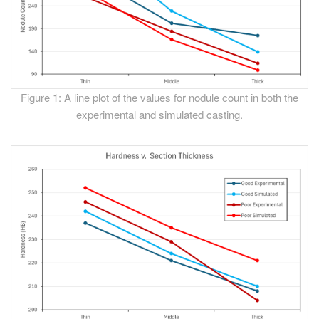
Figure 1: A line plot of the values for nodule count in both the
experimental and simulated casting.