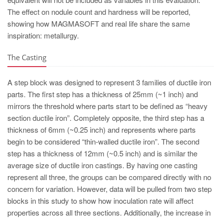
The effect on nodule count and hardness will be reported,
showing how MAGMASOFT and real life share the same
inspiration: metallurgy.
The Casting
A step block was designed to represent 3 families of ductile iron
parts. The first step has a thickness of 25mm (~1 inch) and
mirrors the threshold where parts start to be defined as “heavy
section ductile iron”. Completely opposite, the third step has a
thickness of 6mm (~0.25 inch) and represents where parts
begin to be considered “thin-walled ductile iron”. The second
step has a thickness of 12mm (~0.5 inch) and is similar the
average size of ductile iron castings. By having one casting
represent all three, the groups can be compared directly with no
concern for variation. However, data will be pulled from two step
blocks in this study to show how inoculation rate will affect
properties across all three sections. Additionally, the increase in