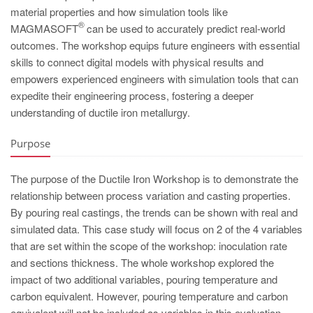
PT
material properties and how simulation tools like
ES
®
MAGMASOFT
can be used to accurately predict real-world
outcomes. The workshop equips future engineers with essential
MAGMA Türkiye
skills to connect digital models with physical results and
EN
empowers experienced engineers with simulation tools that can
expedite their engineering process, fostering a deeper
TR
understanding of ductile iron metallurgy.
MAGMA China
Purpose
EN
ZH
The purpose of the Ductile Iron Workshop is to demonstrate the
MAGMA India
relationship between process variation and casting properties.
By pouring real castings, the trends can be shown with real and
EN
simulated data. This case study will focus on 2 of the 4 variables
MAGMA Korea
that are set within the scope of the workshop: inoculation rate
and sections thickness. The whole workshop explored the
EN
impact of two additional variables, pouring temperature and
KO
carbon equivalent. However, pouring temperature and carbon
equivalent will not be included as variables in this evaluation.