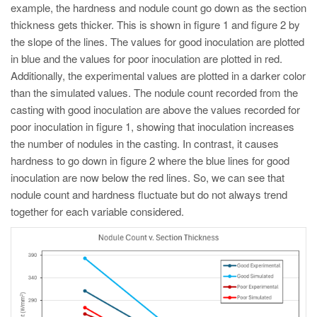
example, the hardness and nodule count go down as the section
thickness gets thicker. This is shown in figure 1 and figure 2 by
the slope of the lines. The values for good inoculation are plotted
in blue and the values for poor inoculation are plotted in red.
Additionally, the experimental values are plotted in a darker color
than the simulated values. The nodule count recorded from the
casting with good inoculation are above the values recorded for
poor inoculation in figure 1, showing that inoculation increases
the number of nodules in the casting. In contrast, it causes
hardness to go down in figure 2 where the blue lines for good
inoculation are now below the red lines. So, we can see that
nodule count and hardness fluctuate but do not always trend
together for each variable considered.