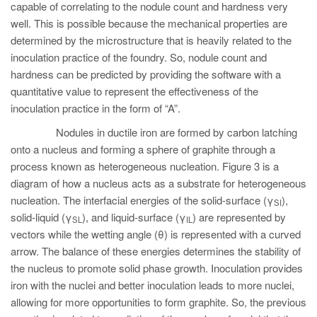
capable of correlating to the nodule count and hardness very
well. This is possible because the mechanical properties are
determined by the microstructure that is heavily related to the
inoculation practice of the foundry. So, nodule count and
hardness can be predicted by providing the software with a
quantitative value to represent the effectiveness of the
inoculation practice in the form of “A”.
Nodules in ductile iron are formed by carbon latching
onto a nucleus and forming a sphere of graphite through a
process known as heterogeneous nucleation. Figure 3 is a
diagram of how a nucleus acts as a substrate for heterogeneous
nucleation. The interfacial energies of the solid-surface (γ
),
SI
solid-liquid (γ
), and liquid-surface (γ
) are represented by
SL
IL
vectors while the wetting angle (θ) is represented with a curved
arrow. The balance of these energies determines the stability of
the nucleus to promote solid phase growth. Inoculation provides
iron with the nuclei and better inoculation leads to more nuclei,
allowing for more opportunities to form graphite. So, the previous