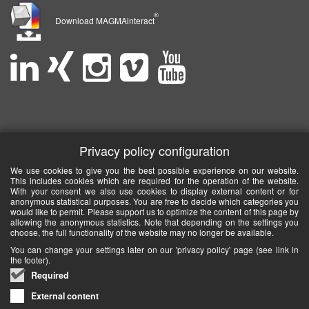
®
Download MAGMAinteract
Privacy policy configuration
We use cookies to give you the best possible experience on our website.
This includes cookies which are required for the operation of the website.
With your consent we also use cookies to display external content or for
anonymous statistical purposes. You are free to decide which categories you
would like to permit. Please support us to optimize the content of this page by
allowing the anonymous statistics. Note that depending on the settings you
choose, the full functionality of the website may no longer be available.
You can change your settings later on our 'privacy policy' page (see link in
the footer).
Required
External content