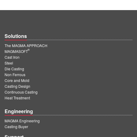
Solutions
The MAGMA APPROACH
®
MAGMASOFT
Cast Iron
Steel
Die Casting
Non Ferrous
Core and Mold
Casting Design
Continuous Casting
Heat Treatment
Engineering
MAGMA Engineering
Casting Buyer
Support