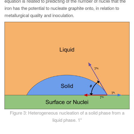
equation is related to predicting of the number of nuclei that the
iron has the potential to nucleate graphite onto, in relation to
metallurgical quality and inoculation.
Figure 3: Heterogeneous nucleation of a solid phase from a
liquid phase. 1*