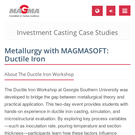
Toggle
naviga
Investment Casting Case Studies
MAGMA Europe, Germany
DE
Metallurgy with MAGMASOFT:
EN
Ductile Iron
CS
MAGMA North-America, USA
About The Ductile Iron Workshop
EN
The Ductile Iron Workshop at Georgia Southern University was
ES
developed to bridge the gap between metallurgical theory and
practical application. This two-day event provides students with
MAGMA Asia-Pacific, Singapore
hands-on experience in ductile iron casting, simulation, and
EN
microstructural evaluation. By exploring key process variables
—such as inoculation rate, pouring temperature and section
MAGMA South-America, Brazil
thickness—participants learn how these factors influence