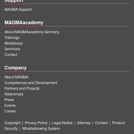
MAGMA Support
MAGMAacademy
About MAGMAacademy Germany
Trainings
Workshops
Seminars
Contact
Company
About MAGMA
Competences and Development
Partners and Projects
References
Press
Events
Career
Copyright
|
Privacy Policy
|
Legal Notice
|
Sitemap
|
Contact
|
Product
Security
|
Whistleblowing System