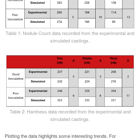
Table 1: Nodule Count data recorded from the experimental and
simulated castings.
Table 2: Hardness data recorded from the experimental and
simulated castings.
Plotting the data highlights some interesting trends. For