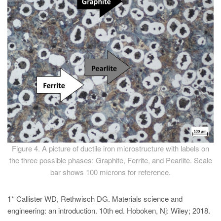
Figure 4. A picture of ductile iron microstructure with labels on
the three possible phases: Graphite, Ferrite, and Pearlite. Scale
bar shows 100 microns for reference.
1* Callister WD, Rethwisch DG. Materials science and
engineering: an introduction. 10th ed. Hoboken, Nj: Wiley; 2018.