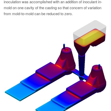
inoculation was accomplished with an addition of inoculant in-
mold on one cavity of the casting so that concern of variation
from mold-to-mold can be reduced to zero.