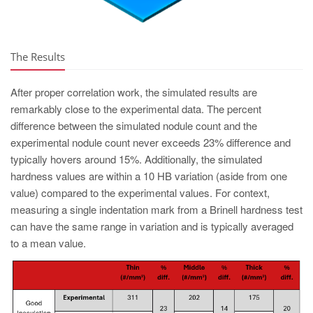
The Results
After proper correlation work, the simulated results are
remarkably close to the experimental data. The percent
difference between the simulated nodule count and the
experimental nodule count never exceeds 23% difference and
typically hovers around 15%. Additionally, the simulated
hardness values are within a 10 HB variation (aside from one
value) compared to the experimental values. For context,
measuring a single indentation mark from a Brinell hardness test
can have the same range in variation and is typically averaged
to a mean value.