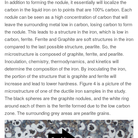
In addition to forming the nodule, it essentially will localize the
carbon in the liquid iron on to points that are 100% carbon. Each
nodule can be seen as a high concentration of carbon that will
leave the surrounding metal low in carbon, losing carbon to form
the nodule. This leads to a structure in the iron, which is low in
carbon, ferrite. Ferrite and Graphite are soft structures in the iron
compared to the last possible structure, pearlite. So, the
microstructure is composed of graphite, ferrite, and pearlite.
Inoculation, chemistry, thermodynamics, and kinetics will
determine the composition of the iron. By inoculating the iron,
the portion of the structure that is graphite and ferrite will
increase and lead to lower hardness. Figure 4 is a picture of the
microstructure of one of the ductile iron samples in the study.
The black spheres are the graphite nodules, and the white ring
around each of them is the ferrite formed due to the low carbon
zone. The surrounding grey areas are pearlite grains.