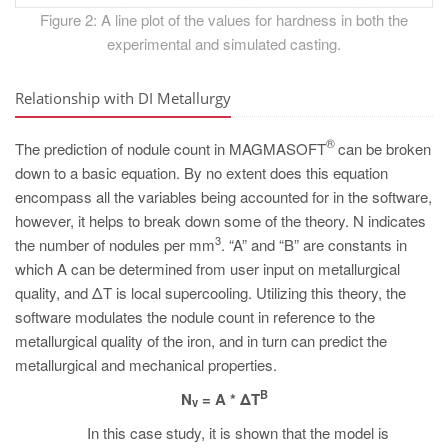
Figure 2: A line plot of the values for hardness in both the
experimental and simulated casting.
Relationship with DI Metallurgy
®
The prediction of nodule count in MAGMASOFT
can be broken
down to a basic equation. By no extent does this equation
encompass all the variables being accounted for in the software,
however, it helps to break down some of the theory. N indicates
3
the number of nodules per mm
. “A” and “B” are constants in
which A can be determined from user input on metallurgical
quality, and ΔT is local supercooling. Utilizing this theory, the
software modulates the nodule count in reference to the
metallurgical quality of the iron, and in turn can predict the
metallurgical and mechanical properties.
B
N
= A * ΔT
v
In this case study, it is shown that the model is