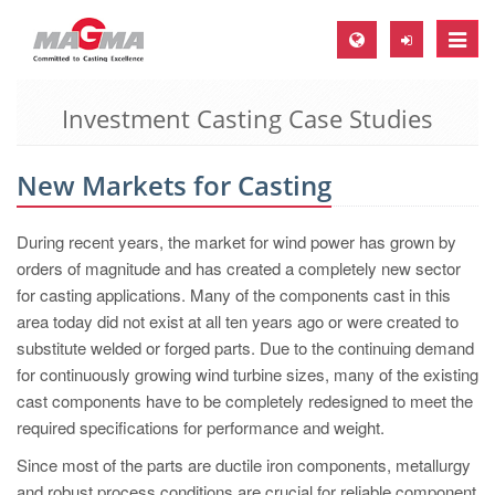
Toggle
naviga
Investment Casting Case Studies
MAGMA Europe, Germany
DE
New Markets for Casting
EN
CS
During recent years, the market for wind power has grown by
MAGMA North-America, USA
orders of magnitude and has created a completely new sector
for casting applications. Many of the components cast in this
EN
area today did not exist at all ten years ago or were created to
ES
substitute welded or forged parts. Due to the continuing demand
for continuously growing wind turbine sizes, many of the existing
MAGMA Asia-Pacific, Singapore
cast components have to be completely redesigned to meet the
EN
required specifications for performance and weight.
MAGMA South-America, Brazil
Since most of the parts are ductile iron components, metallurgy
and robust process conditions are crucial for reliable component