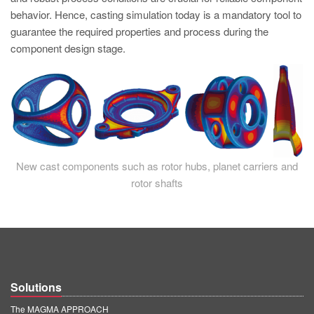
PT
behavior. Hence, casting simulation today is a mandatory tool to
ES
guarantee the required properties and process during the
component design stage.
MAGMA Türkiye
EN
TR
MAGMA China
EN
New cast components such as rotor hubs, planet carriers and
ZH
rotor shafts
MAGMA India
EN
MAGMA Korea
EN
Solutions
KO
The MAGMA APPROACH