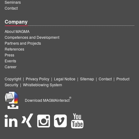
Seminars
Contact
Company
About MAGMA
Competences and Development
Partners and Projects
References
Press
Events
Career
Copyright
|
Privacy Policy
|
Legal Notice
|
Sitemap
|
Contact
|
Product
Security
|
Whistleblowing System
®
Download MAGMAinteract