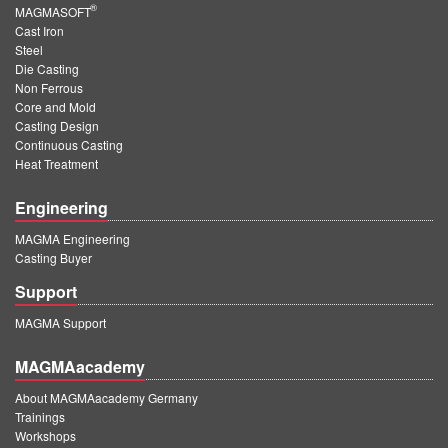
®
MAGMASOFT
Cast Iron
Steel
Die Casting
Non Ferrous
Core and Mold
Casting Design
Continuous Casting
Heat Treatment
Engineering
MAGMA Engineering
Casting Buyer
Support
MAGMA Support
MAGMAacademy
About MAGMAacademy Germany
Trainings
Workshops