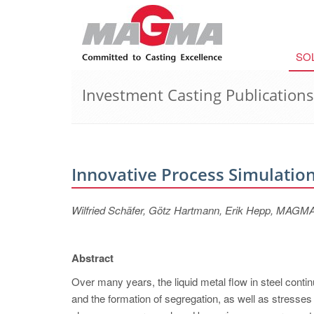
SO
Investment Casting Publications
Innovative Process Simulation
Wilfried Schäfer, Götz Hartmann, Erik Hepp, MA
Abstract
Over many years, the liquid metal flow in steel contin
and the formation of segregation, as well as stresse