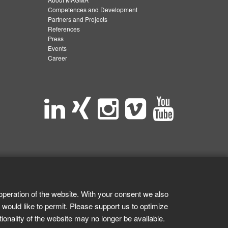
Competences and Development
Partners and Projects
References
Press
Events
Career
operation of the website. With your consent we also
 would like to permit. Please support us to optimize
tionality of the website may no longer be available.