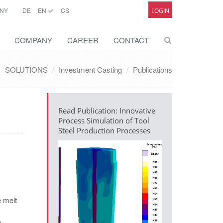
NY
DE
EN
CS
LOGIN
COMPANY
CAREER
CONTACT
SOLUTIONS
Investment Casting
Publications
Read Publication: Innovative
Process Simulation of Tool
Steel Production Processes
e melt