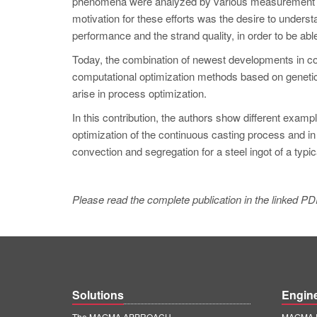
phenomena were analyzed by various measurement tec
motivation for these efforts was the desire to unders
performance and the strand quality, in order to be abl
Today, the combination of newest developments in co
computational optimization methods based on genetic
arise in process optimization.
In this contribution, the authors show different exam
optimization of the continuous casting process and in th
convection and segregation for a steel ingot of a typica
Please read the complete publication in the linked PD
Solutions
Engin
The MAGMA APPROACH
MAGMA E