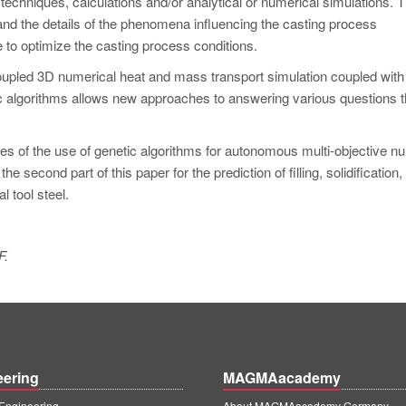
hniques, calculations and/or analytical or numerical simulations. 
tand the details of the phenomena influencing the casting process
e to optimize the casting process conditions.
upled 3D numerical heat and mass transport simulation coupled with
 algorithms allows new approaches to answering various questions t
ples of the use of genetic algorithms for autonomous multi-objective n
e second part of this paper for the prediction of filling, solidification,
l tool steel.
F.
eering
MAGMAacademy
ngineering
About MAGMAacademy Germany