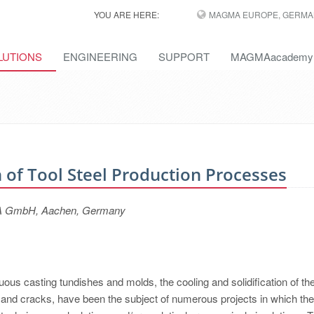
YOU ARE HERE:
MAGMA EUROPE, GERMA
LUTIONS
ENGINEERING
SUPPORT
MAGMAacademy
 of Tool Steel Production Processes
GMA GmbH, Aachen, Germany
uous casting tundishes and molds, the cooling and solidification of th
s and cracks, have been the subject of numerous projects in which the