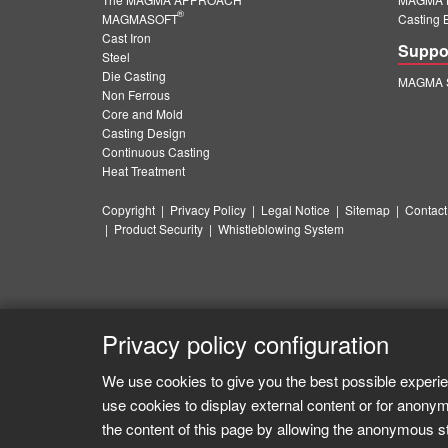
®
MAGMASOFT
Casting 
Cast Iron
Suppo
Steel
Die Casting
MAGMA S
Non Ferrous
Core and Mold
Casting Design
Continuous Casting
Heat Treatment
Copyright
|
Privacy Policy
|
Legal Notice
|
Sitemap
|
Contact
|
Product Security
|
Whistleblowing System
Privacy policy configuration
We use cookies to give you the best possible experie
use cookies to display external content or for anonym
the content of this page by allowing the anonymous sta