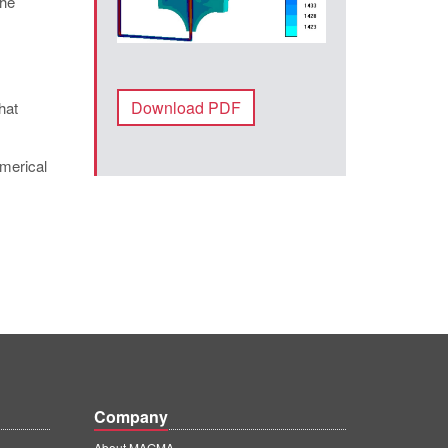
The
Download PDF
hat
umerical
Company
About MAGMA