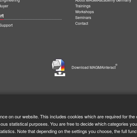
Buyer
Trainings
Workshops
rt
Seminars
Contact
upport
®
Download MAGMAinteract
nce on our website. This includes cookies which are required for the 
ous statistical purposes. You are free to decide which categories you
tistics. Note that depending on the settings you choose, the full func