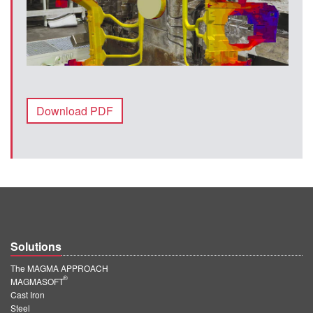
Download PDF
Solutions
The MAGMA APPROACH
®
MAGMASOFT
Cast Iron
Steel