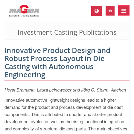
Toggle
naviga
Investment Casting Publications
MAGMA Europe, Germany
DE
Innovative Product Design and
EN
Robust Process Layout in Die
CS
Casting with Autonomous
MAGMA North-America, USA
Engineering
EN
Horst Bramann, Laura Leineweber und Jörg C. Sturm, Aachen
ES
Innovative automotive lightweight designs lead to a higher
MAGMA Asia-Pacific, Singapore
demand for the product and process development of die cast
EN
components. This is attributed to shorter and shorter product
development cycles as well as the rising functional integration
MAGMA South-America, Brazil
and complexity of structural die cast parts. The main objectives