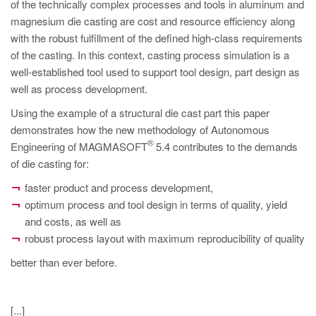
PT
of the technically complex processes and tools in aluminum and
magnesium die casting are cost and resource efficiency along
ES
with the robust fulfillment of the defined high-class requirements
MAGMA Türkiye
of the casting. In this context, casting process simulation is a
well-established tool used to support tool design, part design as
EN
well as process development.
TR
Using the example of a structural die cast part this paper
MAGMA China
demonstrates how the new methodology of Autonomous
®
Engineering of MAGMASOFT
5.4 contributes to the demands
EN
of die casting for:
ZH
faster product and process development,
MAGMA India
optimum process and tool design in terms of quality, yield
and costs, as well as
EN
robust process layout with maximum reproducibility of quality
MAGMA Korea
better than ever before.
EN
KO
[...]