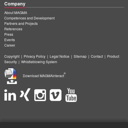
Company
About MAGMA
Competences and Development
Partners and Projects
References
Press
Events
Career
Copyright
|
Privacy Policy
|
Legal Notice
|
Sitemap
|
Contact
|
Product
Security
|
Whistleblowing System
®
Download MAGMAinteract