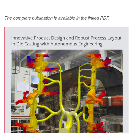
The complete publication is available in the linked PDF.
Innovative Product Design and Robust Process Layout
in Die Casting with Autonomous Engineering