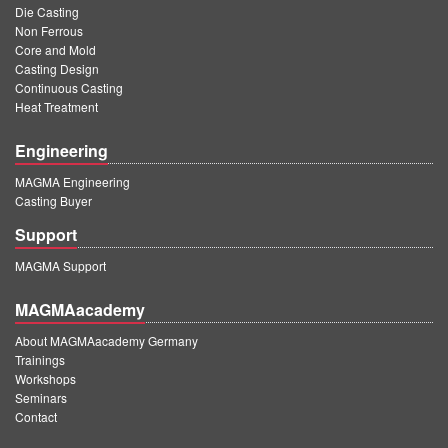
Die Casting
Non Ferrous
Core and Mold
Casting Design
Continuous Casting
Heat Treatment
Engineering
MAGMA Engineering
Casting Buyer
Support
MAGMA Support
MAGMAacademy
About MAGMAacademy Germany
Trainings
Workshops
Seminars
Contact