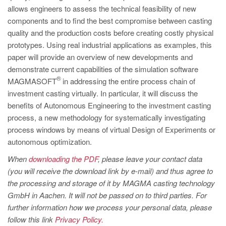
PT
allows engineers to assess the technical feasibility of new
ES
components and to find the best compromise between casting
quality and the production costs before creating costly physical
MAGMA Türkiye
prototypes. Using real industrial applications as examples, this
EN
paper will provide an overview of new developments and
demonstrate current capabilities of the simulation software
TR
®
MAGMASOFT
in addressing the entire process chain of
MAGMA China
investment casting virtually. In particular, it will discuss the
benefits of Autonomous Engineering to the investment casting
EN
process, a new methodology for systematically investigating
ZH
process windows by means of virtual Design of Experiments or
MAGMA India
autonomous optimization.
EN
When
downloading the PDF
, please leave your contact data
(you will receive the download link by e-mail) and thus agree to
MAGMA Korea
the processing and storage of it by MAGMA casting technology
EN
GmbH in Aachen. It will not be passed on to third parties. For
further information how we process your personal data, please
KO
follow this link
Privacy Policy.