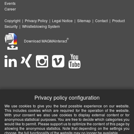
Events
Career
Copyright
|
Privacy Policy
|
Legal Notice
|
Sitemap
|
Contact
|
Product
Security
|
Whistleblowing System
®
Download MAGMAinteract
Privacy policy configuration
We use cookies to give you the best possible experience on our website.
This includes cookies which are required for the operation of the website.
With your consent we also use cookies to display external content or for
anonymous statistical purposes. You are free to decide which categories you
would like to permit. Please support us to optimize the content of this page by
allowing the anonymous statistics. Note that depending on the settings you
choose, the full functionality of the website may no longer be available.