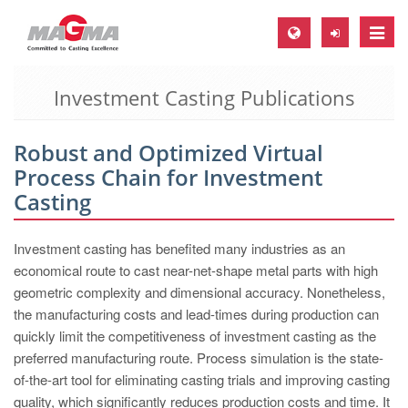
Toggle
naviga
Investment Casting Publications
MAGMA Europe, Germany
DE
Robust and Optimized Virtual
EN
Process Chain for Investment
CS
Casting
MAGMA North-America, USA
Investment casting has benefited many industries as an
EN
economical route to cast near-net-shape metal parts with high
ES
geometric complexity and dimensional accuracy. Nonetheless,
the manufacturing costs and lead-times during production can
MAGMA Asia-Pacific, Singapore
quickly limit the competitiveness of investment casting as the
EN
preferred manufacturing route. Process simulation is the state-
of-the-art tool for eliminating casting trials and improving casting
MAGMA South-America, Brazil
quality, which significantly reduces production costs and time. It