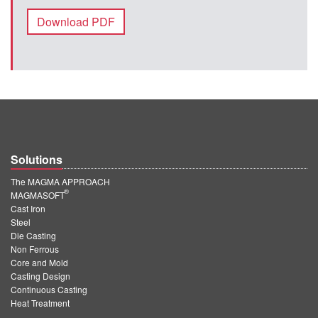
Download PDF
Solutions
The MAGMA APPROACH
®
MAGMASOFT
Cast Iron
Steel
Die Casting
Non Ferrous
Core and Mold
Casting Design
Continuous Casting
Heat Treatment