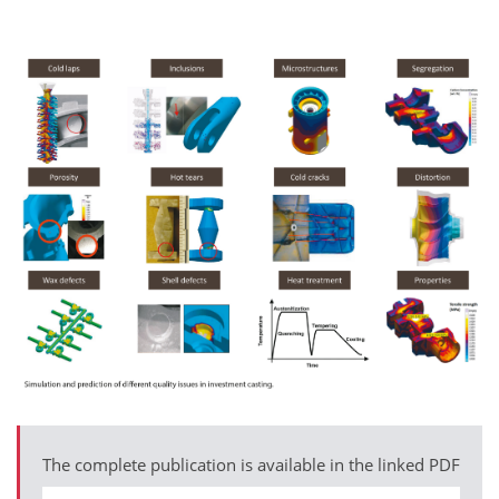
The complete publication is available in the linked PDF