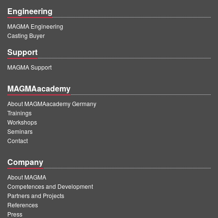
Engineering
MAGMA Engineering
Casting Buyer
Support
MAGMA Support
MAGMAacademy
About MAGMAacademy Germany
Trainings
Workshops
Seminars
Contact
Company
About MAGMA
Competences and Development
Partners and Projects
References
Press