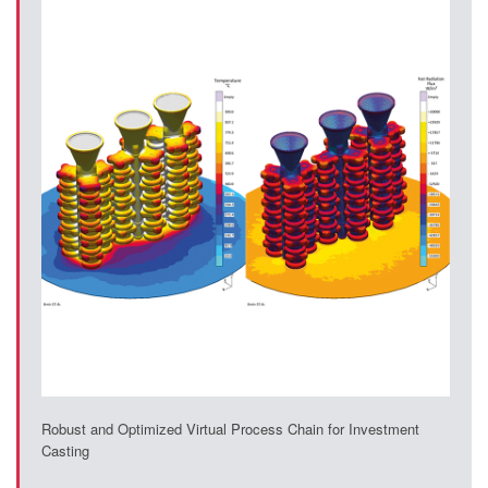
Robust and Optimized Virtual Process Chain for Investment
Casting