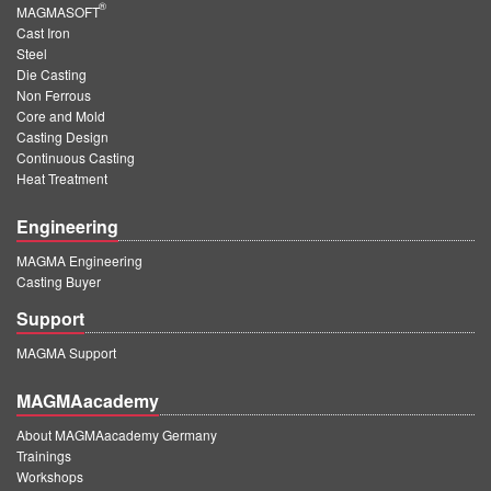
®
MAGMASOFT
Cast Iron
Steel
Die Casting
Non Ferrous
Core and Mold
Casting Design
Continuous Casting
Heat Treatment
Engineering
MAGMA Engineering
Casting Buyer
Support
MAGMA Support
MAGMAacademy
About MAGMAacademy Germany
Trainings
Workshops