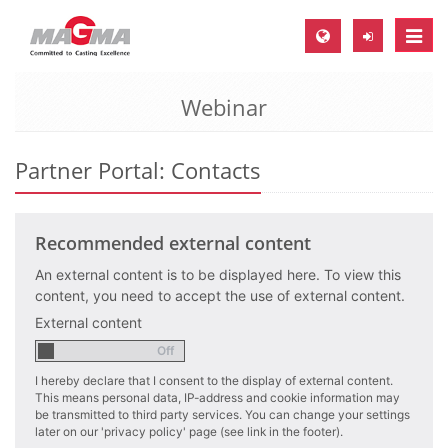
Toggle
naviga
Webinar
MAGMA Europe, Germany
DE
Partner Portal: Contacts
EN
CS
Recommended external content
MAGMA North-America, USA
An external content is to be displayed here. To view this
EN
content, you need to accept the use of external content.
ES
External content
MAGMA Asia-Pacific, Singapore
EN
I hereby declare that I consent to the display of external content.
This means personal data, IP-address and cookie information may
MAGMA South-America, Brazil
be transmitted to third party services. You can change your settings
later on our 'privacy policy' page (see link in the footer).