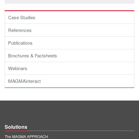
PT
ES
Case Studies
MAGMA Türkiye
References
EN
Publications
TR
MAGMA China
Brochures & Factsheets
EN
Webinars
ZH
MAGMAinteract
MAGMA India
EN
MAGMA Korea
EN
Solutions
KO
The MAGMA APPROACH