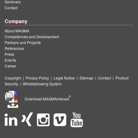
Seminars
Contact
Company
About MAGMA
Competences and Development
Partners and Projects
References
Press
Events
Career
Copyright
|
Privacy Policy
|
Legal Notice
|
Sitemap
|
Contact
|
Product
Security
|
Whistleblowing System
®
Download MAGMAinteract