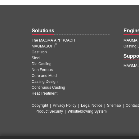
Solutions
Engin
The MAGMA APPROACH
MAGMA E
®
MAGMASOFT
Casting 
Cast Iron
Suppo
Steel
Die Casting
MAGMA S
Non Ferrous
Core and Mold
Casting Design
Continuous Casting
Heat Treatment
Copyright
|
Privacy Policy
|
Legal Notice
|
Sitemap
|
Contact
|
Product Security
|
Whistleblowing System