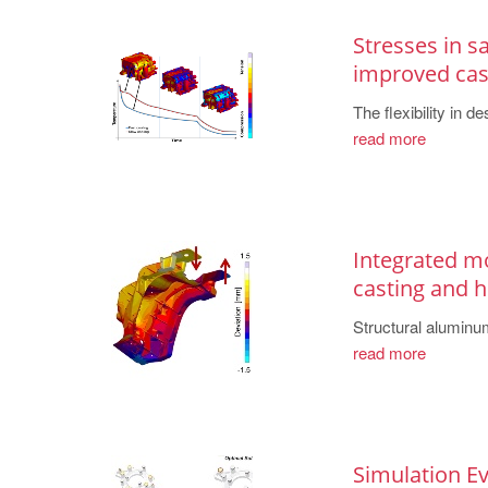
Stresses in s
improved cas
The flexibility in 
read more
Integrated mo
casting and 
Structural aluminum
read more
Simulation E