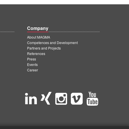
Company
About MAGMA
Competences and Development
Partners and Projects
References
Press
Events
Career