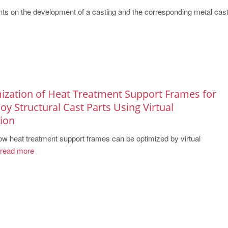
ts on the development of a casting and the corresponding metal casti
ization of Heat Treatment Support Frames for
y Structural Cast Parts Using Virtual
ion
 heat treatment support frames can be optimized by virtual
read more