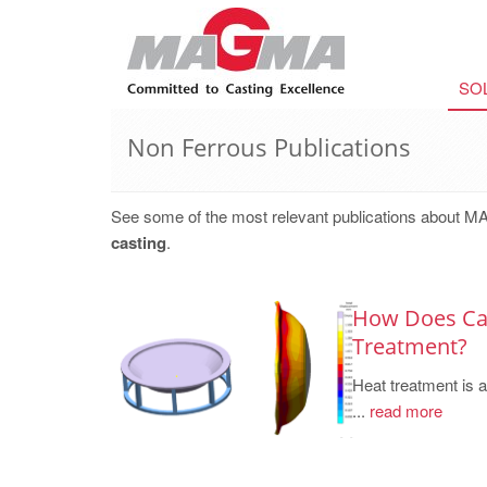
SO
Non Ferrous Publications
See some of the most relevant publications about M
casting
.
How Does Cas
Treatment?
Heat treatment is 
...
read more