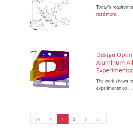
Today’s requiremen
read more
Design Optim
Aluminum Allo
Experimentat
The work shows how
experimentation ...
<<
<
1
2
>
>>