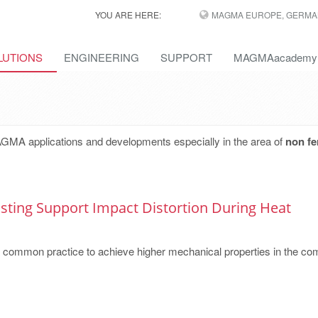
YOU ARE HERE:
MAGMA EUROPE, GERMA
LUTIONS
ENGINEERING
SUPPORT
MAGMAacademy
AGMA applications and developments especially in the area of
non fe
ting Support Impact Distortion During Heat
a common practice to achieve higher mechanical properties in the c