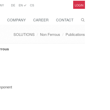
NY
DE
EN
CS
LOGIN
COMPANY
CAREER
CONTACT
SOLUTIONS
Non Ferrous
Publications
rrous
omponent