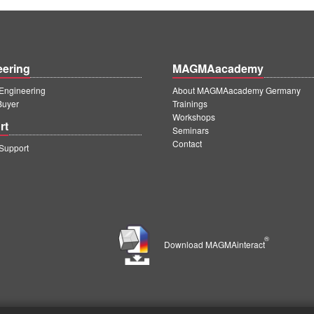
eering
MAGMAacademy
ngineering
About MAGMAacademy Germany
Buyer
Trainings
Workshops
rt
Seminars
Contact
upport
®
Download MAGMAinteract