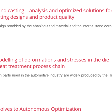
and casting – analysis and optimized solutions fo
ting designs and product quality
design provided by the shaping sand material and the internal sand cores
delling of deformations and stresses in the die
heat treatment process chain
 parts used in the automotive industry are widely produced by the Hig
volves to Autonomous Optimization