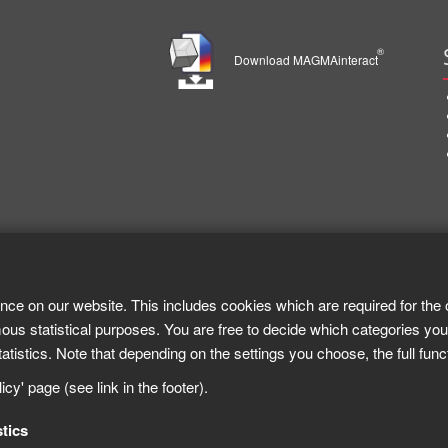
®
Download MAGMAinteract
nce on our website. This includes cookies which are required for the 
ous statistical purposes. You are free to decide which categories you
tistics. Note that depending on the settings you choose, the full func
cy' page (see link in the footer).
stics