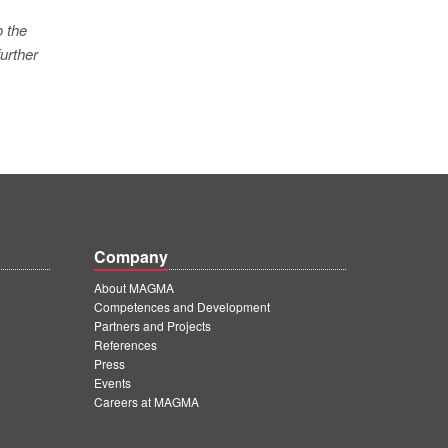
o the
urther
Company
About MAGMA
Competences and Development
Partners and Projects
References
Press
Events
Careers at MAGMA