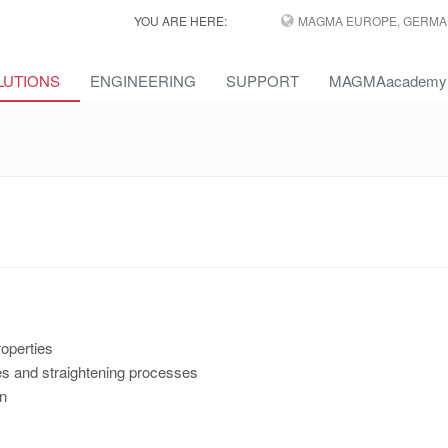
YOU ARE HERE:
MAGMA EUROPE, GERMA
LUTIONS
ENGINEERING
SUPPORT
MAGMAacademy
operties
ses and straightening processes
on