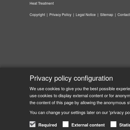
Heat Treatment
Copyright
|
Privacy Policy
|
Legal Notice
|
Sitemap
|
Contact
Privacy policy configuration
We use cookies to give you the best possible experie
use cookies to display external content or for anonym
the content of this page by allowing the anonymous sta
You can change your settings later on our 'privacy poli
Required
External content
Stati