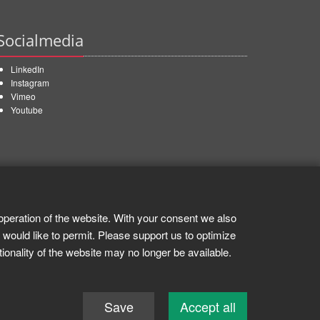
Socialmedia
LinkedIn
Instagram
Vimeo
Youtube
operation of the website. With your consent we also
 would like to permit. Please support us to optimize
tionality of the website may no longer be available.
Save
Accept all