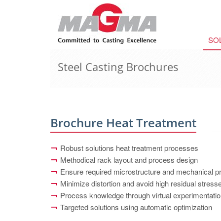
SO
Steel Casting Brochures
Brochure Heat Treatment
Robust solutions heat treatment processes
Methodical rack layout and process design
Ensure required microstructure and mechanical pr
Minimize distortion and avoid high residual stres
Process knowledge through virtual experimentati
Targeted solutions using automatic optimization