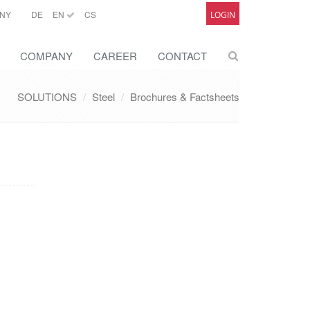
NY
DE
EN
CS
LOGIN
COMPANY
CAREER
CONTACT
SOLUTIONS
Steel
Brochures & Factsheets