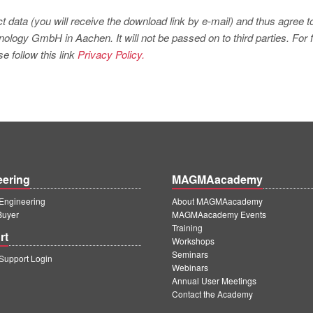
t data (you will receive the download link by e-mail) and thus agree t
logy GmbH in Aachen. It will not be passed on to third parties. For f
e follow this link
Privacy Policy.
eering
MAGMAacademy
ngineering
About MAGMAacademy
Buyer
MAGMAacademy Events
Training
rt
Workshops
Seminars
upport Login
Webinars
Annual User Meetings
Contact the Academy