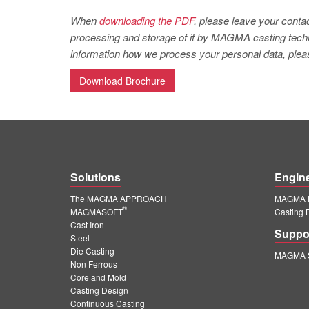
When
downloading the PDF
, please leave your contac
processing and storage of it by MAGMA casting techno
information how we process your personal data, pleas
Download Brochure
Solutions
Engin
The MAGMA APPROACH
MAGMA E
®
MAGMASOFT
Casting 
Cast Iron
Suppo
Steel
Die Casting
MAGMA S
Non Ferrous
Core and Mold
Casting Design
Continuous Casting