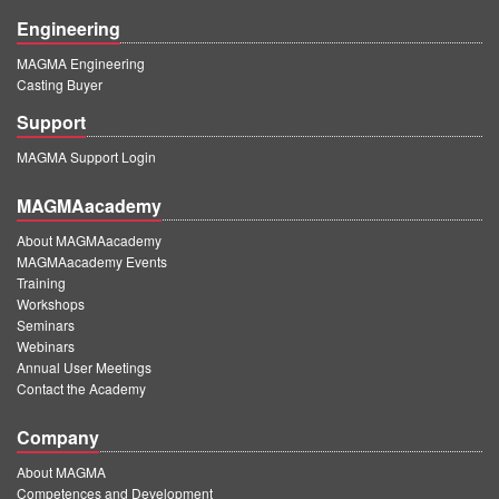
Engineering
MAGMA Engineering
Casting Buyer
Support
MAGMA Support Login
MAGMAacademy
About MAGMAacademy
MAGMAacademy Events
Training
Workshops
Seminars
Webinars
Annual User Meetings
Contact the Academy
Company
About MAGMA
Competences and Development