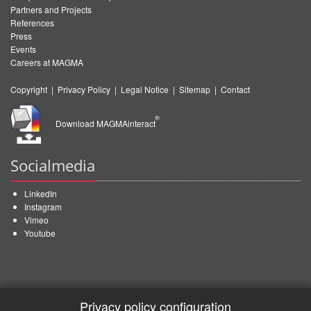
Partners and Projects
References
Press
Events
Careers at MAGMA
Copyright
|
Privacy Policy
|
Legal Notice
|
Sitemap
|
Contact
®
Download MAGMAinteract
Socialmedia
LinkedIn
Instagram
Vimeo
Youtube
Privacy policy configuration