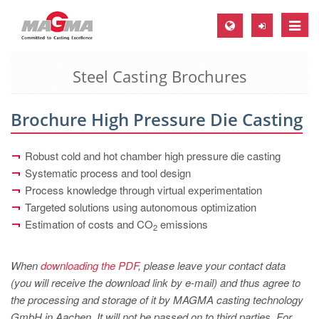
Toggle
naviga
Steel Casting Brochures
MAGMA Europe, Germany
DE
Brochure High Pressure Die Casting
EN
CS
Robust cold and hot chamber high pressure die casting
MAGMA North-America, USA
Systematic process and tool design
Process knowledge through virtual experimentation
EN
Targeted solutions using autonomous optimization
ES
Estimation of costs and CO
emissions
2
MAGMA Asia-Pacific, Singapore
When
downloading the PDF
, please leave your contact data
EN
(you will receive the download link by e-mail) and thus agree to
MAGMA South-America, Brazil
the processing and storage of it by MAGMA casting technology
GmbH in Aachen. It will not be passed on to third parties. For