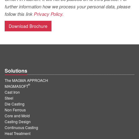
PT
further information how we process your personal data, please
ES
follow this link
Privacy Policy.
MAGMA Türkiye
Download Brochure
EN
TR
MAGMA China
EN
Solutions
ZH
The MAGMA APPROACH
®
MAGMA India
MAGMASOFT
Cast Iron
EN
Steel
Die Casting
MAGMA Korea
Non Ferrous
Core and Mold
EN
Casting Design
Continuous Casting
KO
Heat Treatment