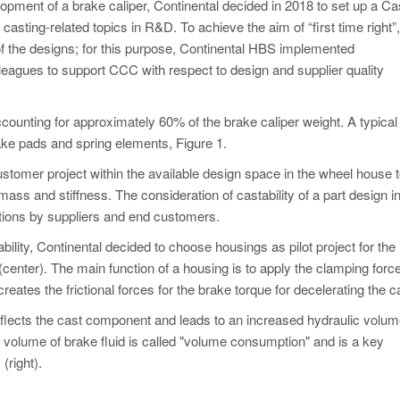
opment of a brake caliper, Continental decided in 2018 to set up a Ca
sting-related topics in R&D. To achieve the aim of “first time right”, 
f the designs; for this purpose, Continental HBS implemented
leagues to support CCC with respect to design and supplier quality
ccounting for approximately 60% of the brake caliper weight. A typical 
rake pads and spring elements, Figure 1.
ustomer project within the available design space in the wheel house 
mass and stiffness. The consideration of castability of a part design i
ctions by suppliers and end customers.
bility, Continental decided to choose housings as pilot project for the
1 (center). The main function of a housing is to apply the clamping force
eates the frictional forces for the brake torque for decelerating the ca
eflects the cast component and leads to an increased hydraulic volu
l volume of brake fluid is called "volume consumption" and is a key
 (right).