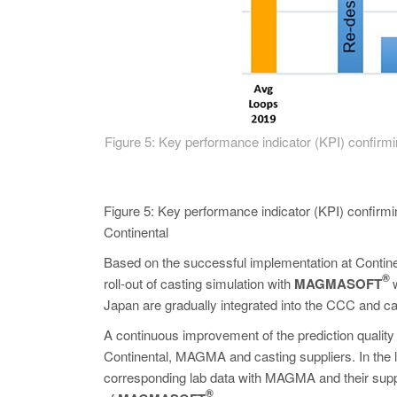
Figure 5: Key performance indicator (KPI) confi
Figure 5: Key performance indicator (KPI) confirmin
Continental
Based on the successful implementation at Continen
®
roll-out of casting simulation with
MAGMASOFT
Japan are gradually integrated into the CCC and cas
A continuous improvement of the prediction quality 
Continental, MAGMA and casting suppliers. In the l
corresponding lab data with MAGMA and their suppl
®