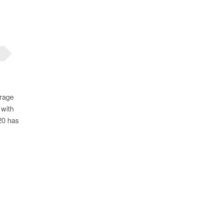
erage
 with
020 has