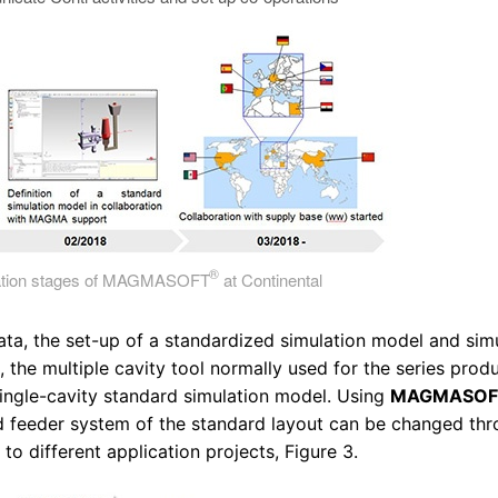
®
tation stages of MAGMASOFT
at Continental
ata, the set-up of a standardized simulation model and sim
the multiple cavity tool normally used for the series prod
single-cavity standard simulation model. Using
MAGMASO
d feeder system of the standard layout can be changed th
o different application projects, Figure 3.