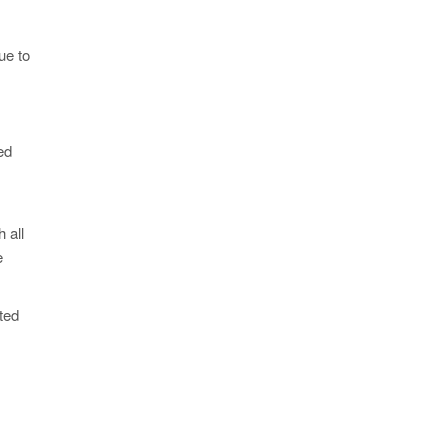
ue to
ed
 all
e
ted