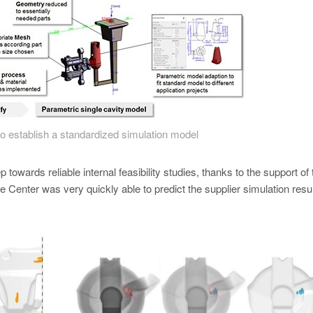
to establish a standardized simulation model
p towards reliable internal feasibility studies, thanks to the support of 
Center was very quickly able to predict the supplier simulation resul