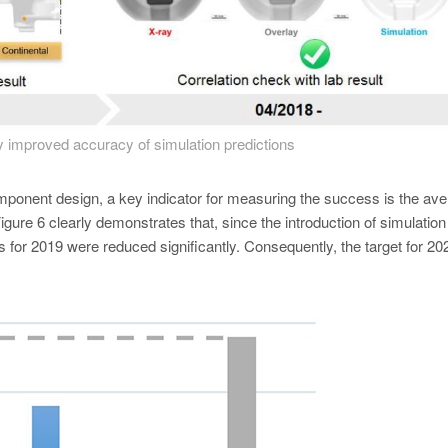
y improved accuracy of simulation predictions
 component design, a key indicator for measuring the success is the av
gure 6 clearly demonstrates that, since the introduction of simulation
s for 2019 were reduced significantly. Consequently, the target for 2