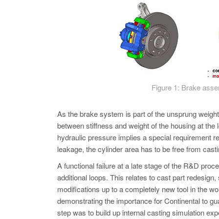
Figure 1: Brake asse
As the brake system is part of the unsprung weight
between stiffness and weight of the housing at the 
hydraulic pressure implies a special requirement re
leakage, the cylinder area has to be free from casti
A functional failure at a late stage of the R&D pr
additional loops. This relates to cast part redesign
modifications up to a completely new tool in the wo
demonstrating the importance for Continental to gu
step was to build up internal casting simulation exp