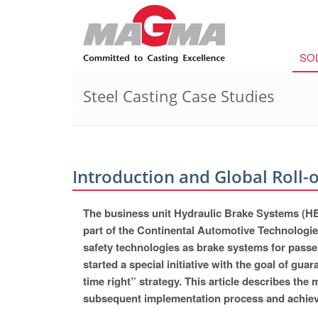
SO
Steel Casting Case Studies
Introduction and Global Rol
The business unit Hydraulic Brake Systems (HB
part of the Continental Automotive Technologie
safety technologies as brake systems for passe
started a special initiative with the goal of guar
time right” strategy. This article describes 
subsequent implementation process and achiev