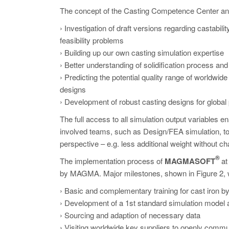
The concept of the Casting Competence Center and 
› Investigation of draft versions regarding castabil
feasibility problems
› Building up our own casting simulation expertise
› Better understanding of solidification process and
› Predicting the potential quality range of worldwi
designs
› Development of robust casting designs for global
The full access to all simulation output variables e
involved teams, such as Design/FEA simulation, t
perspective – e.g. less additional weight without ch
®
The implementation process of
MAGMASOFT
at
by MAGMA. Major milestones, shown in Figure 2, 
› Basic and complementary training for cast ir
› Development of a 1st standard simulation model 
› Sourcing and adaption of necessary data
› Visiting worldwide key suppliers to openly commun