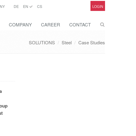
NY
DE
EN
CS
LOGIN
COMPANY
CAREER
CONTACT
SOLUTIONS
Steel
Case Studies
a
roup
st