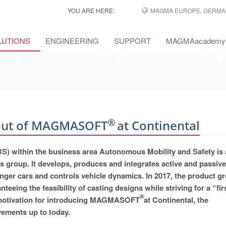
YOU ARE HERE:
MAGMA EUROPE, GERMA
LUTIONS
ENGINEERING
SUPPORT
MAGMAacademy
®
l-out of MAGMASOFT
at Continental
S) within the business area Autonomous Mobility and Safety is 
s group. It develops, produces and integrates active and passive
nger cars and controls vehicle dynamics. In 2017, the product g
anteeing the feasibility of casting designs while striving for a “fir
®
the motivation for introducing MAGMASOFT
at Continental, the
ements up to today.