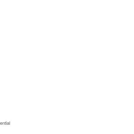
ential