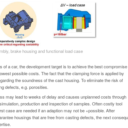
mbly, brake housing and functional load case
s of a car, the development target is to achieve the best compromise
lowest possible costs. The fact that the clamping force is applied by
garding the soundness of the cast housing. To eliminate the risk of
ng defects, e.g. porosities.
ocess may lead to weeks of delay and causes unplanned costs through
, simulation, production and inspection of samples. Often costly tool
rst case are needed if an adaption may not be +possible. After
arantee housings that are free from casting defects, the next consequ
ertise.