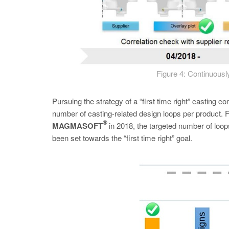
Figure 4: Continuousl
Pursuing the strategy of a “first time right” casting
number of casting-related design loops per product. Fi
®
MAGMASOFT
in 2018, the targeted number of loop
been set towards the “first time right” goal.