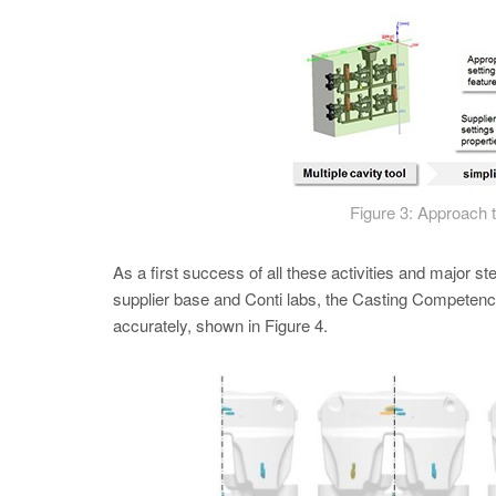
Figure 3: Approach 
As a first success of all these activities and major ste
supplier base and Conti labs, the Casting Competence 
accurately, shown in Figure 4.