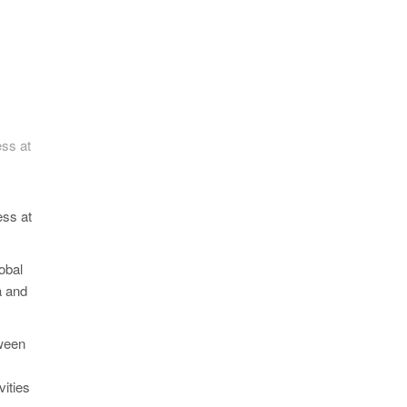
ss at
ess at
obal
a and
tween
ities