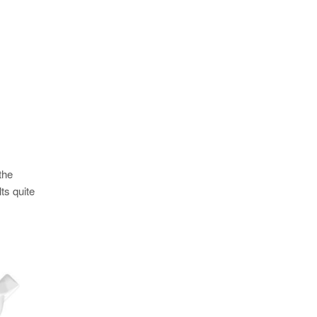
the
ts quite