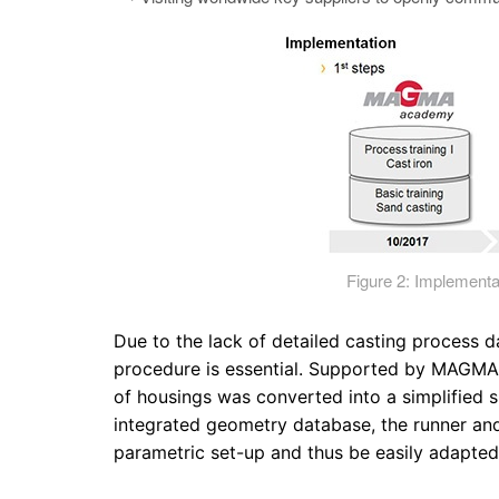
Figure 2: Implemen
Due to the lack of detailed casting process d
procedure is essential. Supported by MAGMA, 
of housings was converted into a simplified 
integrated geometry database, the runner an
parametric set-up and thus be easily adapted t