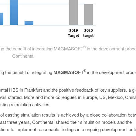
®
rming the benefit of integrating MAGMASOFT
in the development proce
Continental
®
g the benefit of integrating
MAGMASOFT
in the development proc
tal HBS in Frankfurt and the positive feedback of key suppliers, a gl
was started. More and more colleagues in Europe, US, Mexico, Chin
ting simulation activities.
of casting simulation results is achieved by a close collaboration be
ast three years, Continental shared their simulation models and the
iers to implement reasonable findings into ongoing development activ