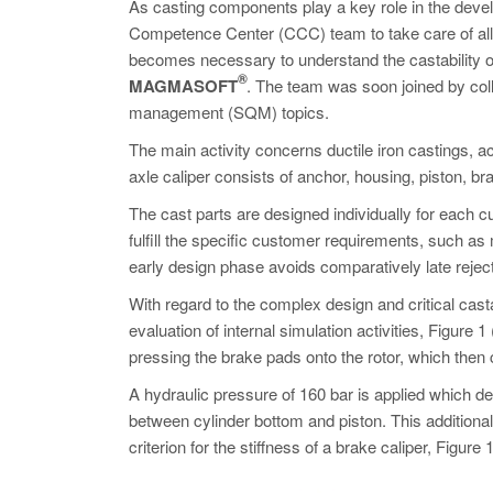
As casting components play a key role in the devel
Competence Center (CCC) team to take care of all ca
becomes necessary to understand the castability o
®
MAGMASOFT
. The team was soon joined by col
management (SQM) topics.
The main activity concerns ductile iron castings, a
axle caliper consists of anchor, housing, piston, b
The cast parts are designed individually for each c
fulfill the specific customer requirements, such as 
early design phase avoids comparatively late reje
With regard to the complex design and critical casta
evaluation of internal simulation activities, Figure 
pressing the brake pads onto the rotor, which then cr
A hydraulic pressure of 160 bar is applied which d
between cylinder bottom and piston. This additiona
criterion for the stiffness of a brake caliper, Figure 1