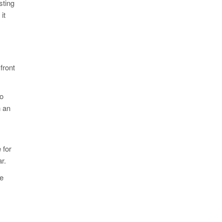
sting
it
front
to
n an
 for
r.
me