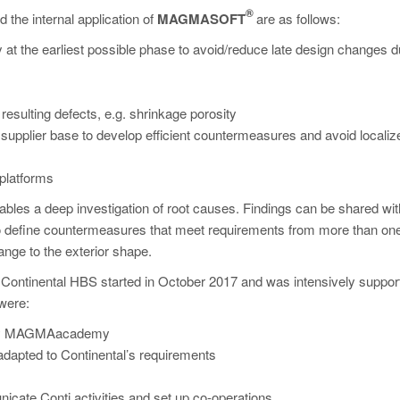
®
the internal application of
MAGMASOFT
are as follows:
ity at the earliest possible phase to avoid/reduce late design changes d
 resulting defects, e.g. shrinkage porosity
de supplier base to develop efficient countermeasures and avoid localiz
 platforms
nables a deep investigation of root causes. Findings can be shared with
o define countermeasures that meet requirements from more than on
ange to the exterior shape.
 Continental HBS started in October 2017 and was intensively suppor
were:
on by MAGMAacademy
adapted to Continental’s requirements
icate Conti activities and set up co-operations