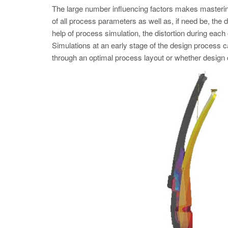
The large number influencing factors makes mastering 
of all process parameters as well as, if need be, the 
help of process simulation, the distortion during eac
Simulations at an early stage of the design process 
through an optimal process layout or whether design