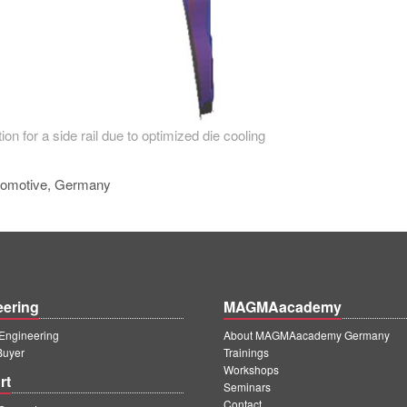
ion for a side rail due to optimized die cooling
tomotive, Germany
eering
MAGMAacademy
ngineering
About MAGMAacademy Germany
Buyer
Trainings
Workshops
rt
Seminars
Contact