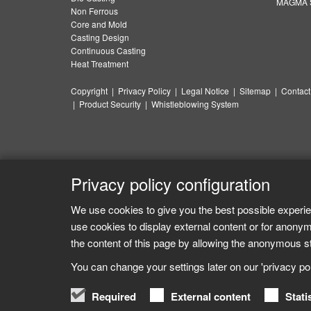
MAGMA S
Non Ferrous
Core and Mold
Casting Design
Continuous Casting
Heat Treatment
Copyright
|
Privacy Policy
|
Legal Notice
|
Sitemap
|
Contact
|
Product Security
|
Whistleblowing System
Privacy policy configuration
We use cookies to give you the best possible experie
use cookies to display external content or for anonym
the content of this page by allowing the anonymous sta
You can change your settings later on our 'privacy poli
Required
External content
Stati