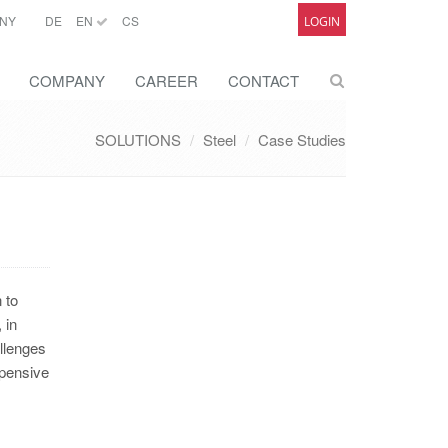
NY
DE
EN
CS
LOGIN
COMPANY
CAREER
CONTACT
SOLUTIONS
Steel
Case Studies
 to
 in
allenges
xpensive