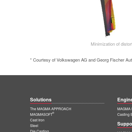
Minimization of distort
* Courtesy of Volkswagen AG and Georg Fischer Au
Solutions
Engin
The MAGMA APPROACH
MAGMA E
®
MAGMASOFT
Casting 
Cast Iron
Suppo
Steel
Die Casting