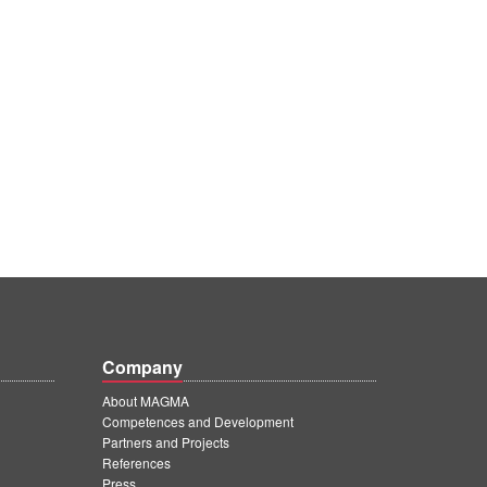
Company
About MAGMA
Competences and Development
Partners and Projects
References
Press