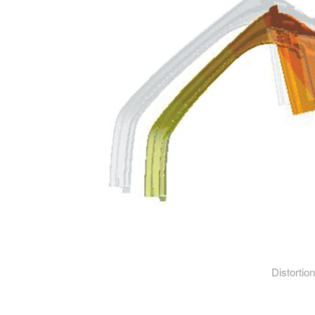
Distortion