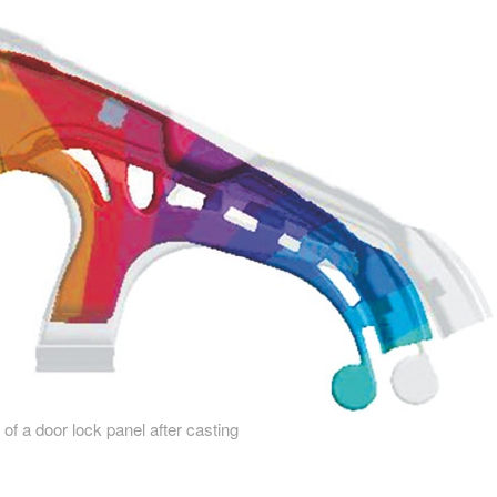
 of a door lock panel after casting