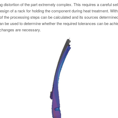
distortion of the part extremely complex. This requires a careful sel
design of a rack for holding the component during heat treatment. With
h of the processing steps can be calculated and its sources determined
can be used to determine whether the required tolerances can be ach
 changes are necessary.