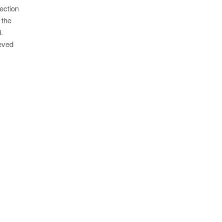
ection
 the
.
ieved