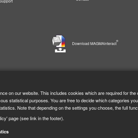
upport
®
Download MAGMAinteract
nce on our website. This includes cookies which are required for the 
ous statistical purposes. You are free to decide which categories you
tistics. Note that depending on the settings you choose, the full func
cy' page (see link in the footer).
stics