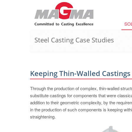
SO
Steel Casting Case Studies
Keeping Thin-Walled Castings 
Through the production of complex, thin-walled structur
substitute castings for components that were classical
addition to their geometric complexity, by the requirem
in the production of such components is keeping with
straightening.