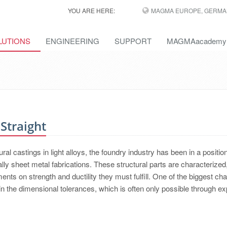
YOU ARE HERE:
MAGMA EUROPE, GERMA
LUTIONS
ENGINEERING
SUPPORT
MAGMAacademy
Straight
al castings in light alloys, the foundry industry has been in a position
ly sheet metal fabrications. These structural parts are characterized,
ents on strength and ductility they must fulfill. One of the biggest ch
in the dimensional tolerances, which is often only possible through e