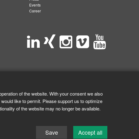
Events
Career
operation of the website. With your consent we also
 would like to permit. Please support us to optimize
tionality of the website may no longer be available.
Save
Accept all