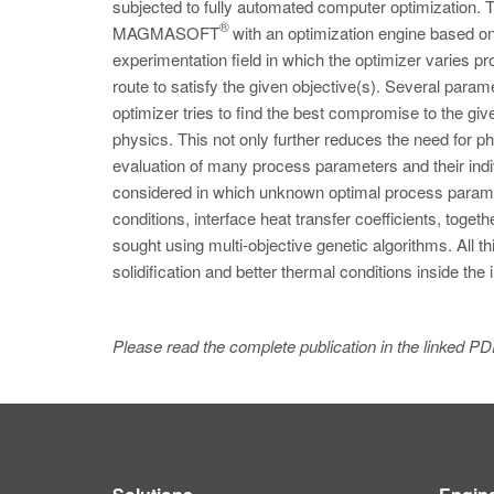
subjected to fully automated computer optimization. 
®
MAGMASOFT
with an optimization engine based on
experimentation field in which the optimizer varies pr
route to satisfy the given objective(s). Several para
optimizer tries to find the best compromise to the giv
physics. This not only further reduces the need for phy
evaluation of many process parameters and their indi
considered in which unknown optimal process paramete
conditions, interface heat transfer coefficients, toget
sought using multi-objective genetic algorithms. All th
solidification and better thermal conditions inside th
Please read the complete publication in the linked PD