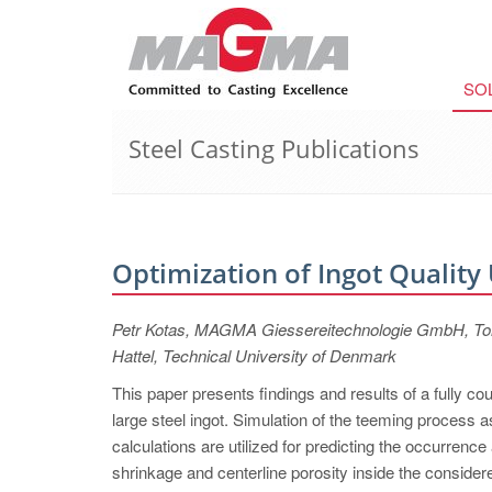
SO
Steel Casting Publications
Optimization of Ingot Quality
Petr Kotas, MAGMA Giessereitechnologie GmbH, Tomá
Hattel, Technical University of Denmark
This paper presents findings and results of a fully c
large steel ingot. Simulation of the teeming process as
calculations are utilized for predicting the occurrence
shrinkage and centerline porosity inside the considere