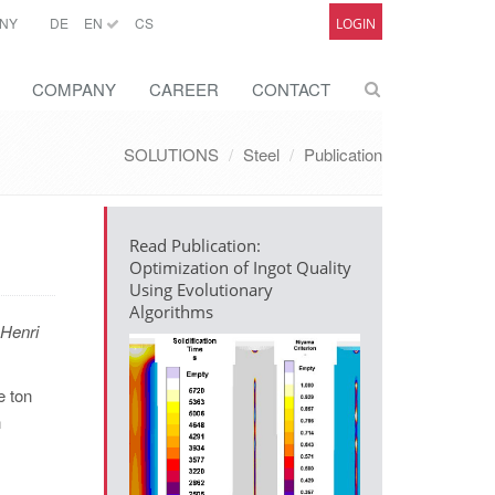
NY
DE
EN
CS
LOGIN
COMPANY
CAREER
CONTACT
SOLUTIONS
Steel
Publication
Read Publication:
Optimization of Ingot Quality
Using Evolutionary
Algorithms
Henri
e ton
n