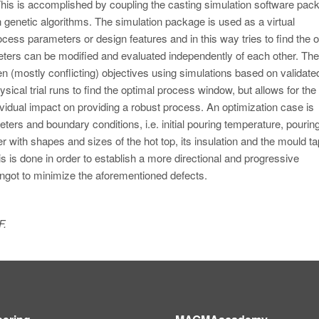
This is accomplished by coupling the casting simulation software pac
 genetic algorithms. The simulation package is used as a virtual
ocess parameters or design features and in this way tries to find the 
meters can be modified and evaluated independently of each other. The
en (mostly conflicting) objectives using simulations based on validate
sical trial runs to find the optimal process window, but allows for the 
vidual impact on providing a robust process. An optimization case is
rs and boundary conditions, i.e. initial pouring temperature, pourin
her with shapes and sizes of the hot top, its insulation and the mould ta
is is done in order to establish a more directional and progressive
e ingot to minimize the aforementioned defects.
F.