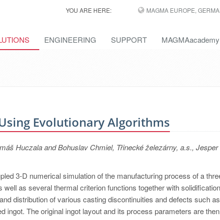
YOU ARE HERE:
MAGMA EUROPE, GERMA
LUTIONS
ENGINEERING
SUPPORT
MAGMAacademy
 Using Evolutionary Algorithms
š Huczala and Bohuslav Chmiel, Třinecké železárny, a.s., Jesper 
oupled 3-D numerical simulation of the manufacturing process of a thre
 well as several thermal criterion functions together with solidificatio
 and distribution of various casting discontinuities and defects such as
d ingot. The original ingot layout and its process parameters are then