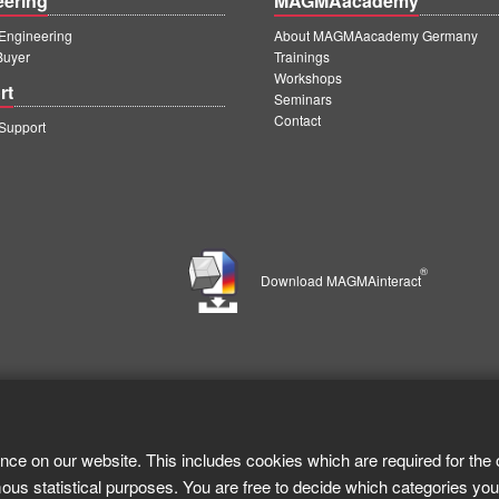
eering
MAGMAacademy
ngineering
About MAGMAacademy Germany
Buyer
Trainings
Workshops
rt
Seminars
Contact
upport
®
Download MAGMAinteract
nce on our website. This includes cookies which are required for the 
ous statistical purposes. You are free to decide which categories you