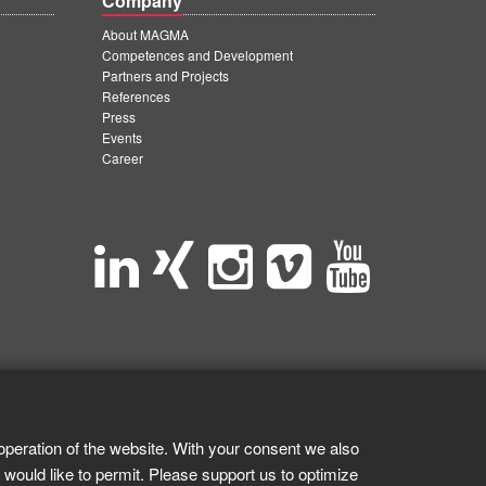
Company
About MAGMA
Competences and Development
Partners and Projects
References
Press
Events
Career
operation of the website. With your consent we also
 would like to permit. Please support us to optimize