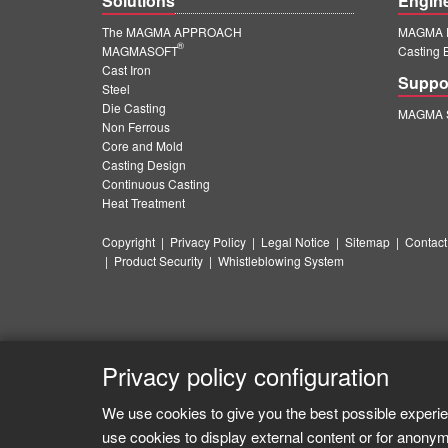
Solutions
Engin
The MAGMA APPROACH
MAGMA E
®
MAGMASOFT
Casting 
Cast Iron
Suppo
Steel
Die Casting
MAGMA S
Non Ferrous
Core and Mold
Casting Design
Continuous Casting
Heat Treatment
Copyright
|
Privacy Policy
|
Legal Notice
|
Sitemap
|
Contact
|
Product Security
|
Whistleblowing System
Privacy policy configuration
We use cookies to give you the best possible experie
use cookies to display external content or for anonym