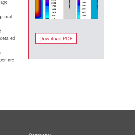
kage
optimal
d
detailed
Download PDF
g
per, are