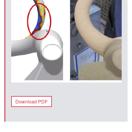
Download PDF