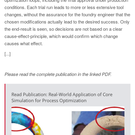
PT
conditions. Each trial run leads to more or less extensive tool
ES
changes, without the assurance for the foundry engineer that the
chosen modifications actually lead to the desired success. Only
MAGMA Türkiye
the end-result is seen, so decisions are not based on a clear
EN
cause-effect-principle, which would confirm which change
TR
causes what effect.
MAGMA China
[...]
EN
ZH
Please read the complete publication in the linked PDF.
MAGMA India
Read Publication: Real-World Application of Core
EN
Simulation for Process Optimization
MAGMA Korea
EN
KO