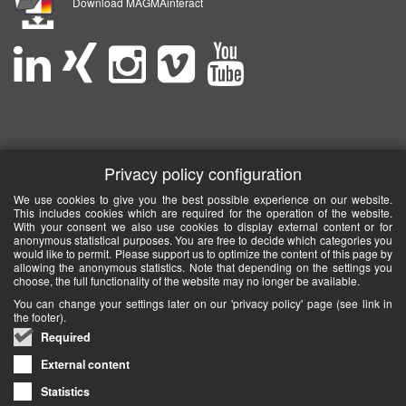
Download MAGMAinteract
Privacy policy configuration
We use cookies to give you the best possible experience on our website.
This includes cookies which are required for the operation of the website.
With your consent we also use cookies to display external content or for
anonymous statistical purposes. You are free to decide which categories you
would like to permit. Please support us to optimize the content of this page by
allowing the anonymous statistics. Note that depending on the settings you
choose, the full functionality of the website may no longer be available.
You can change your settings later on our 'privacy policy' page (see link in
the footer).
Required
External content
Statistics