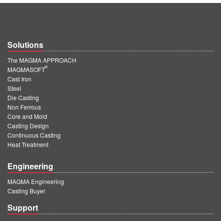
Solutions
The MAGMA APPROACH
®
MAGMASOFT
Cast Iron
Steel
Die Casting
Non Ferrous
Core and Mold
Casting Design
Continuous Casting
Heat Treatment
Engineering
MAGMA Engineering
Casting Buyer
Support