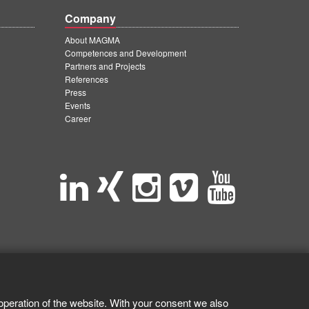
Company
About MAGMA
Competences and Development
Partners and Projects
References
Press
Events
Career
operation of the website. With your consent we also