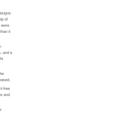
designs.
lp of
s were
than it
n
s, and a
ht
the
reased.
t-free
es and
e