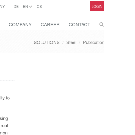
NY
DE
EN
CS
LOGIN
COMPANY
CAREER
CONTACT
SOLUTIONS
Steel
Publication
ty to
using
real
mmon