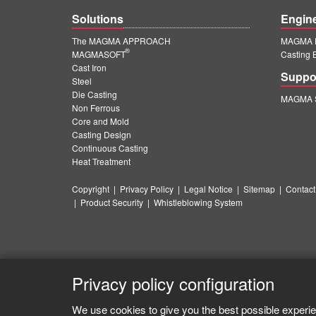
Solutions
Engin
The MAGMA APPROACH
MAGMA E
®
MAGMASOFT
Casting 
Cast Iron
Suppo
Steel
Die Casting
MAGMA S
Non Ferrous
Core and Mold
Casting Design
Continuous Casting
Heat Treatment
Copyright
|
Privacy Policy
|
Legal Notice
|
Sitemap
|
Contact
|
Product Security
|
Whistleblowing System
Privacy policy configuration
We use cookies to give you the best possible experie