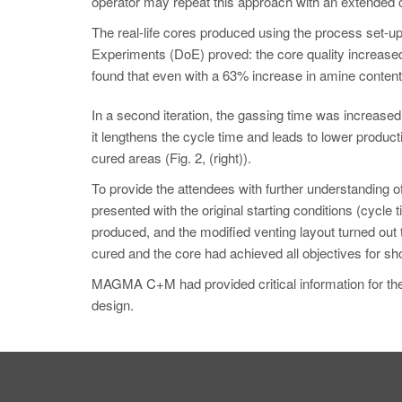
operator may repeat this approach with an extended cy
The real-life cores produced using the process set-up
Experiments (DoE) proved: the core quality increas
found that even with a 63% increase in amine content,
In a second iteration, the gassing time was increased
it lengthens the cycle time and leads to lower product
cured areas (Fig. 2, (right)).
To provide the attendees with further understanding of
presented with the original starting conditions (cyc
produced, and the modified venting layout turned out 
cured and the core had achieved all objectives for sho
MAGMA C+M had provided critical information for the c
design.