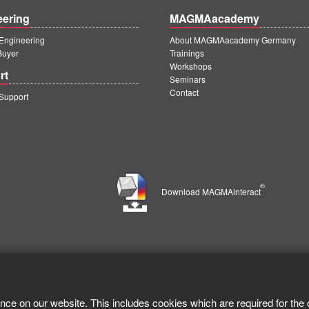
eering
MAGMAacademy
ngineering
About MAGMAacademy Germany
Buyer
Trainings
Workshops
rt
Seminars
Contact
upport
®
Download MAGMAinteract
nce on our website. This includes cookies which are required for the 