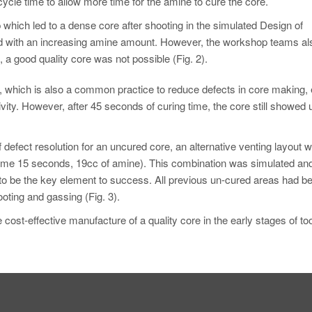
cle time to allow more time for the amine to cure the core.
 which led to a dense core after shooting in the simulated Design of
ed with an increasing amine amount. However, the workshop teams al
 a good quality core was not possible (Fig. 2).
, which is also a common practice to reduce defects in core making, 
ivity. However, after 45 seconds of curing time, the core still showed 
 defect resolution for an uncured core, an alternative venting layout 
le time 15 seconds, 19cc of amine). This combination was simulated an
to be the key element to success. All previous un-cured areas had be
oting and gassing (Fig. 3).
ost-effective manufacture of a quality core in the early stages of too