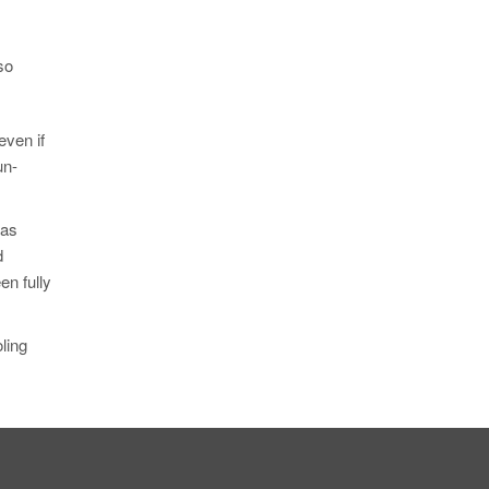
so
even if
un-
was
d
en fully
ling