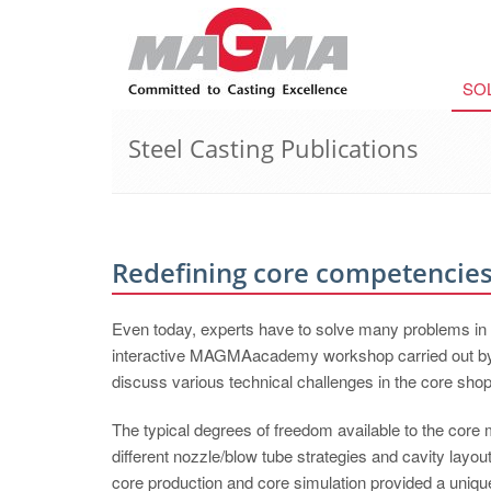
SO
Steel Casting Publications
Redefining core competencie
Even today, experts have to solve many problems in co
interactive MAGMAacademy workshop carried out by
discuss various technical challenges in the core shop
The typical degrees of freedom available to the core 
different nozzle/blow tube strategies and cavity lay
core production and core simulation provided a uniq