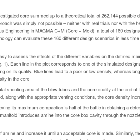
estigated core summed up to a theoretical total of 262,144 possible 
roach was simply not possible – neither with real trials nor with the he
omous Engineering in MAGMA C+M (Core + Mold), a total of 160 design
nology can evaluate these 160 different design scenarios in less time 
y to assess the effects of the different variables on the defined mai
g. 1). Each line in the plot corresponds to one of the simulated design
ng on its quality. Blue lines lead to a poor or low density, whereas brig
ity in the core.
al shooting area of the blow tubes and the core quality at the end of 
 along with the appropriate venting conditions, the core density inc
ving its maximum compaction is half of the battle in obtaining a defec
 manifold introduces amine into the core box cavity through the nozzl
 of amine and increase it until an acceptable core is made. Similarly, th