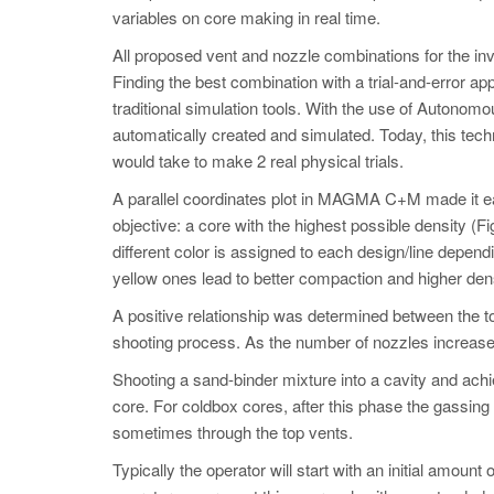
variables on core making in real time.
All proposed vent and nozzle combinations for the inv
Finding the best combination with a trial-and-error app
traditional simulation tools. With the use of Auton
automatically created and simulated. Today, this tech
would take to make 2 real physical trials.
A parallel coordinates plot in MAGMA C+M made it eas
objective: a core with the highest possible density (Fi
different color is assigned to each design/line dependi
yellow ones lead to better compaction and higher dens
A positive relationship was determined between the tot
shooting process. As the number of nozzles increased,
Shooting a sand-binder mixture into a cavity and achie
core. For coldbox cores, after this phase the gassing
sometimes through the top vents.
Typically the operator will start with an initial amount