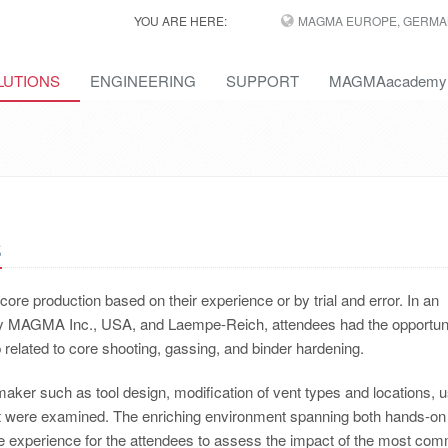
YOU ARE HERE:
MAGMA EUROPE, GERMA
LUTIONS
ENGINEERING
SUPPORT
MAGMAacademy
s
re production based on their experience or by trial and error. In an
 MAGMA Inc., USA, and Laempe-Reich, attendees had the opportuni
 related to core shooting, gassing, and binder hardening.
maker such as tool design, modification of vent types and locations, 
out were examined. The enriching environment spanning both hands-on 
ue experience for the attendees to assess the impact of the most co