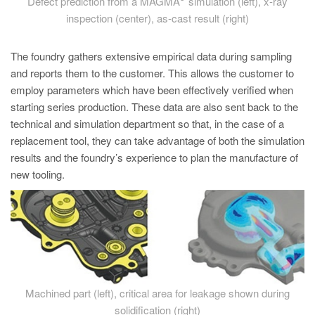
Defect prediction from a MAGMA
simulation (left), x-ray
inspection (center), as-cast result (right)
The foundry gathers extensive empirical data during sampling
and reports them to the customer. This allows the customer to
employ parameters which have been effectively verified when
starting series production. These data are also sent back to the
technical and simulation department so that, in the case of a
replacement tool, they can take advantage of both the simulation
results and the foundry’s experience to plan the manufacture of
new tooling.
Machined part (left), critical area for leakage shown during
solidification (right)