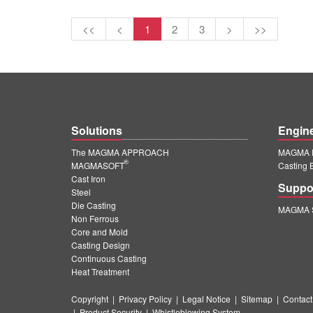
<<
<
1
2
3
>
>>
Solutions
Engin
The MAGMA APPROACH
MAGMA E
®
MAGMASOFT
Casting 
Cast Iron
Suppo
Steel
Die Casting
MAGMA S
Non Ferrous
Core and Mold
Casting Design
Continuous Casting
Heat Treatment
Copyright
|
Privacy Policy
|
Legal Notice
|
Sitemap
|
Contact
|
Product Security
|
Whistleblowing System