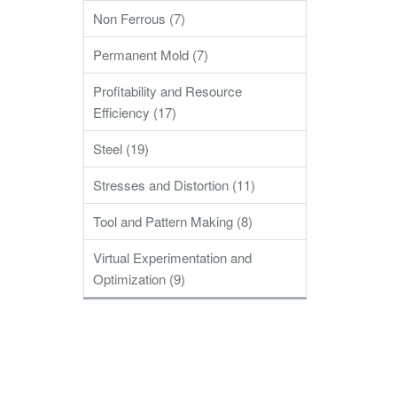
Non Ferrous (7)
Permanent Mold (7)
Profitability and Resource
Efficiency (17)
Steel (19)
Stresses and Distortion (11)
Tool and Pattern Making (8)
Virtual Experimentation and
Optimization (9)