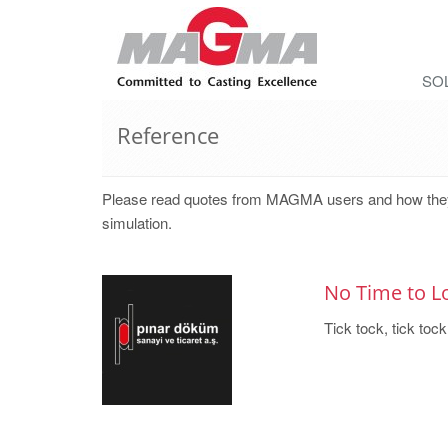
SO
Reference
Please read quotes from MAGMA users and how they rea
simulation.
No Time to L
Tick tock, tick tock