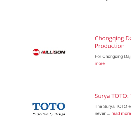
Chongqing Da
Production
For Chongqing Dajia
more
Surya TOTO: 
The Surya TOTO eng
never ...
read more