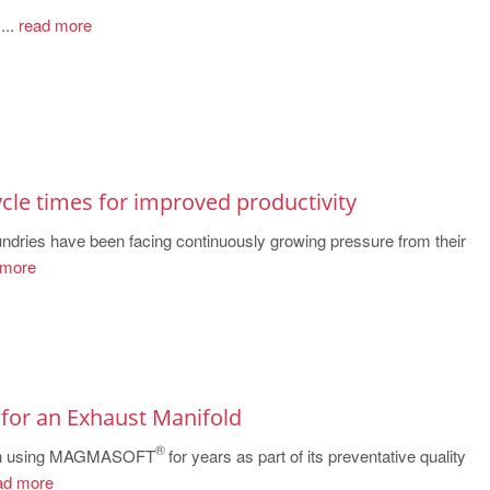
..
read more
cle times for improved productivity
oundries have been facing continuously growing pressure from their
 more
 for an Exhaust Manifold
®
een using MAGMASOFT
for years as part of its preventative quality
ad more