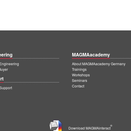
eering
MAGMAacademy
ngineering
About MAGMAacademy Germany
Buyer
Trainings
Workshops
rt
Seminars
Contact
upport
®
Download MAGMAinteract