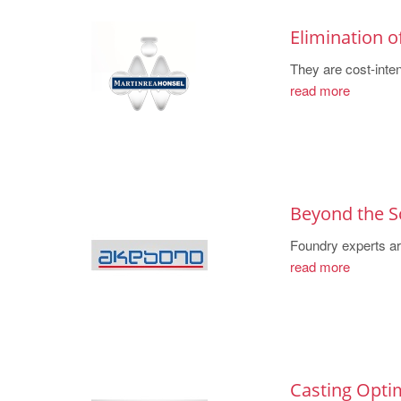
Elimination o
They are cost-inten
read more
Beyond the S
Foundry experts are
read more
Casting Optim