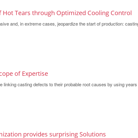
f Hot Tears through Optimized Cooling Control
sive and, in extreme cases, jeopardize the start of production: casting
cope of Expertise
 linking casting defects to their probable root causes by using years o
ization provides surprising Solutions