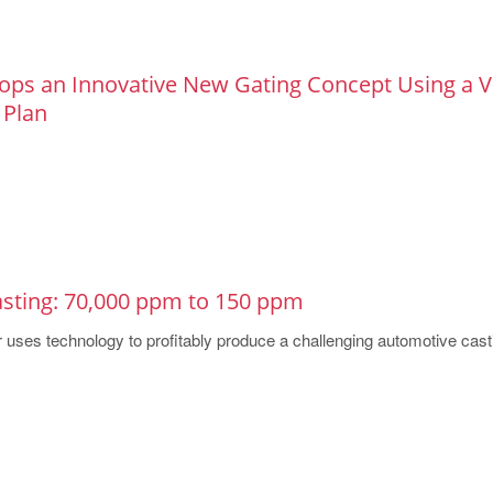
ops an Innovative New Gating Concept Using a Vi
 Plan
asting: 70,000 ppm to 150 ppm
 uses technology to profitably produce a challenging automotive cast