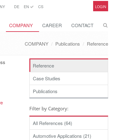
NY
DE
EN
CS
LOGIN
COMPANY
CAREER
CONTACT
COMPANY
Publications
Reference
ess
Reference
Case Studies
Publications
re
Filter by Category:
All References (64)
Automotive Applications (21)