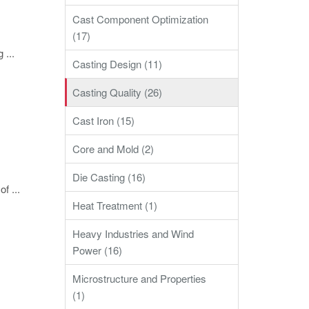
Cast Component Optimization
(17)
 ...
Casting Design (11)
Casting Quality (26)
Cast Iron (15)
Core and Mold (2)
Die Casting (16)
f ...
Heat Treatment (1)
Heavy Industries and Wind
Power (16)
Microstructure and Properties
(1)