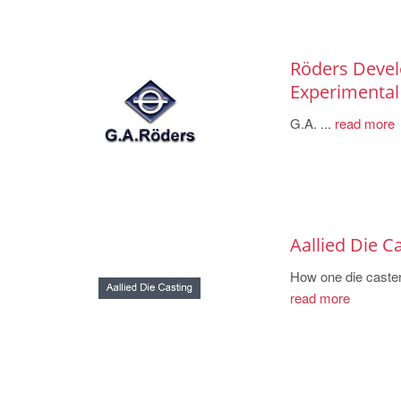
Röders Devel
Experimental
G.A. ...
read more
Aallied Die C
How one die caster
read more