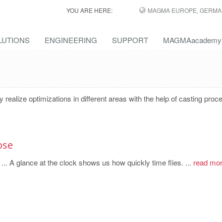
YOU ARE HERE:
MAGMA EUROPE, GERMA
LUTIONS
ENGINEERING
SUPPORT
MAGMAacademy
lize optimizations in different areas with the help of casting proc
ose
 ... A glance at the clock shows us how quickly time flies. ...
read mo