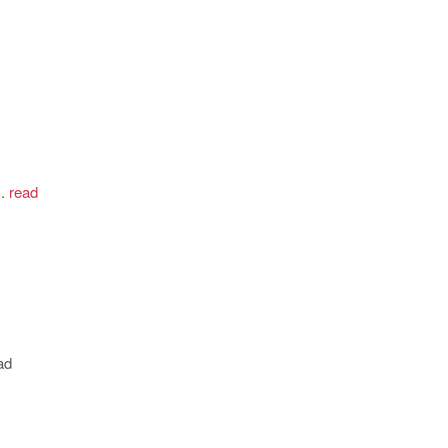
.
read
ad