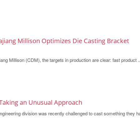
jiang Millison Optimizes Die Casting Bracket
ng Millison (CDM), the targets in production are clear: fast product ..
Taking an Unusual Approach
ineering division was recently challenged to cast something they h