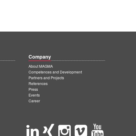
Company
About MAGMA
Competences and Development
Partners and Projects
References
Press
Events
Career