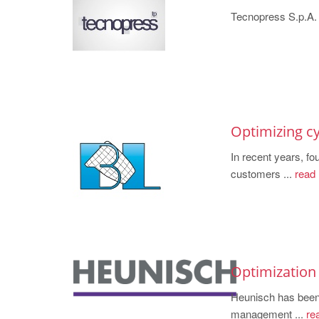
Tecnopress S.p.A. .
Optimizing cy
In recent years, f
customers ...
read
Optimization
Heunisch has b
management ...
re