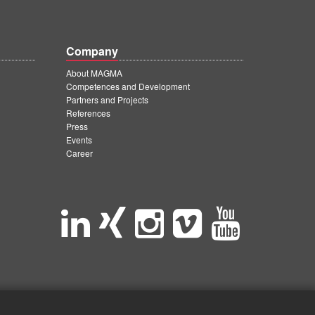
Company
About MAGMA
Competences and Development
Partners and Projects
References
Press
Events
Career