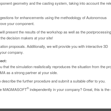
onent geometry and the casting system, taking into account the rel
uggestions for enhancements using the methodology of Autonomous
prove your component.
ill present the results of the workshop as well as the postprocessin
the decision makers at your site!
tion proposals. Additionally, we will provide you with interactive 3D
n your company.
ect:
u that the simulation realistically reproduces the situation from the pr
MA as a strong partner at your side.
o describe the further procedure and submit a suitable offer to you.
®
to use MAGMASOFT
independently in your company? Great, this is the 