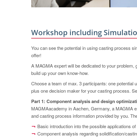
Workshop including Simulatio
You can see the potential in using casting process si
offer!
A MAGMA expert will be dedicated to your problem, ge
build up your own know-how.
Choose a team of max. 3 participants: one potential 
plus one decision maker for your casting process. Sel
Part 1: Component analysis and design optimi
MAGMAacademy in Aachen, Germany, a MAGMA expert 
and casting process information provided by you. The
Basic introduction into the possible applicati
Component analysis regarding solidification/casti