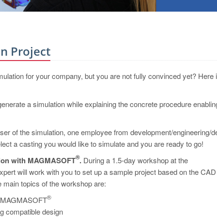
n Project
mulation for your company, but you are not fully convinced yet? Here 
nerate a simulation while explaining the concrete procedure enablin
user of the simulation, one employee from development/engineering/d
ect a casting you would like to simulate and you are ready to go!
®
zation with MAGMASOFT
.
During a 1.5-day workshop at the
will work with you to set up a sample project based on the CAD
 main topics of the workshop are:
®
ons of MAGMASOFT
ng compatible design