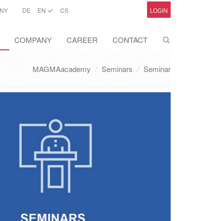
NY
DE
EN
CS
LOGIN
COMPANY
CAREER
CONTACT
MAGMAacademy
Seminars
Seminar