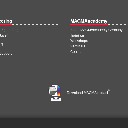
eering
MAGMAacademy
ngineering
About MAGMAacademy Germany
Buyer
Trainings
Workshops
rt
Seminars
Contact
upport
®
Download MAGMAinteract