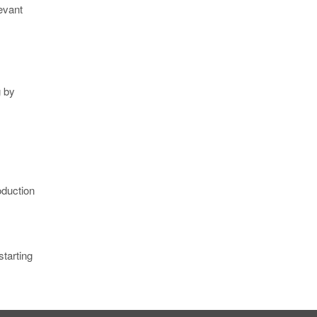
evant
g by
oduction
starting