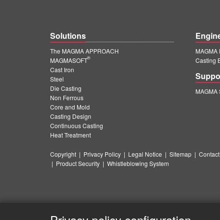
Solutions
Engin
The MAGMA APPROACH
MAGMA E
®
MAGMASOFT
Casting 
Cast Iron
Suppo
Steel
Die Casting
MAGMA S
Non Ferrous
Core and Mold
Casting Design
Continuous Casting
Heat Treatment
Copyright
|
Privacy Policy
|
Legal Notice
|
Sitemap
|
Contact
|
Product Security
|
Whistleblowing System
Privacy policy configuration