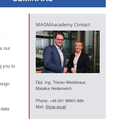
MAGMAacademy Contact
is our
g you to
Dipl.-Ing. Tristan Weidehaus
esign
Malaika Heidenreich
Phone: +49 241 88901-699
Mail:
Show email
 data