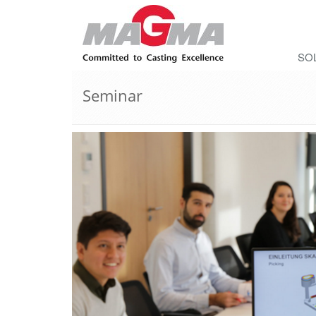
SO
Seminar