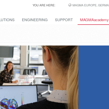
YOU ARE HERE:
MAGMA EUROPE, GERMA
LUTIONS
ENGINEERING
SUPPORT
MAGMAacademy