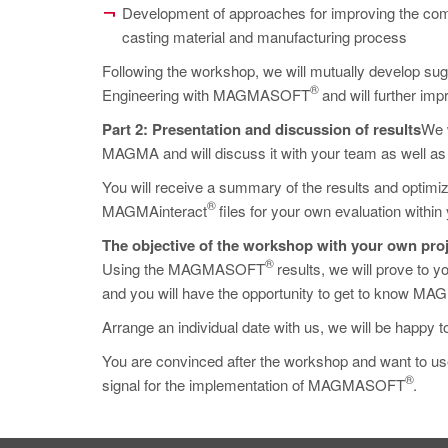
Development of approaches for improving the comp
casting material and manufacturing process
Following the workshop, we will mutually develop s
®
Engineering with MAGMASOFT
and will further im
Part 2: Presentation and discussion of results
We w
MAGMA and will discuss it with your team as well as 
You will receive a summary of the results and optimiza
®
MAGMAinteract
files for your own evaluation withi
The objective of the workshop with your own proj
®
Using the MAGMASOFT
results, we will prove to yo
and you will have the opportunity to get to know MAG
Arrange an individual date with us, we will be happy t
You are convinced after the workshop and want 
®
signal for the implementation of MAGMASOFT
.