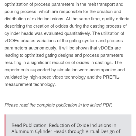
PT
optimization of process parameters in the melt transport and
ES
pouring process, which are responsible for the creation and
distribution of oxide inclusions. At the same time, quality criteria
MAGMA Türkiye
describing the creation of oxides during the casting process of
EN
cylinder heads was evaluated quantitatively. The utilization of
vDOEs creates variations of the gating system and process
TR
parameters autonomously. It will be shown that vDOEs are
MAGMA China
leading to optimized gating designs and process parameters
resulting in a significant reduction of oxides in castings. The
EN
experiments supported by simulation were accompanied and
ZH
validated by high-speed video technology and the PREFIL-
measurement technology.
MAGMA India
EN
Please read the complete publication in the linked PDF.
MAGMA Korea
EN
Read Publication: Reduction of Oxide Inclusions in
KO
Aluminum Cylinder Heads through Virtual Design of