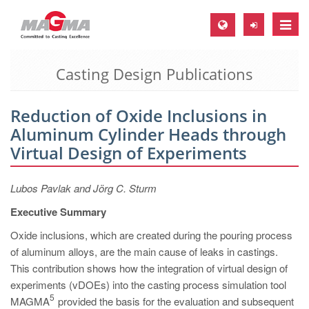
Toggle
naviga
Casting Design Publications
MAGMA Europe, Germany
DE
Reduction of Oxide Inclusions in
EN
Aluminum Cylinder Heads through
CS
Virtual Design of Experiments
MAGMA North-America, USA
Lubos Pavlak and Jörg C. Sturm
EN
Executive Summary
ES
Oxide inclusions, which are created during the pouring process
MAGMA Asia-Pacific, Singapore
of aluminum alloys, are the main cause of leaks in castings.
EN
This contribution shows how the integration of virtual design of
experiments (vDOEs) into the casting process simulation tool
MAGMA South-America, Brazil
5
MAGMA
provided the basis for the evaluation and subsequent