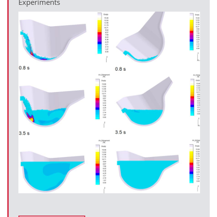
Experiments