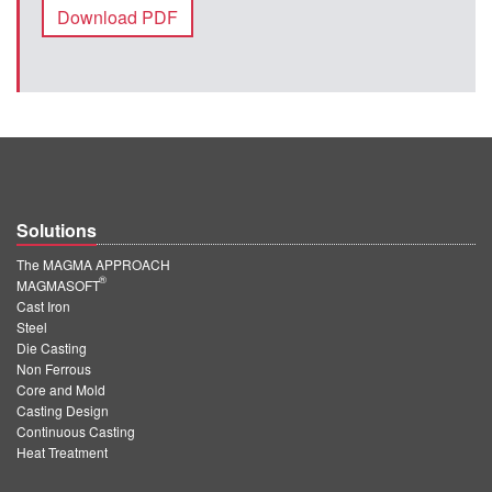
Download PDF
Solutions
The MAGMA APPROACH
®
MAGMASOFT
Cast Iron
Steel
Die Casting
Non Ferrous
Core and Mold
Casting Design
Continuous Casting
Heat Treatment