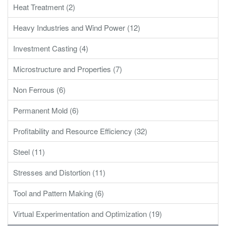
Heat Treatment (2)
Heavy Industries and Wind Power (12)
Investment Casting (4)
Microstructure and Properties (7)
Non Ferrous (6)
Permanent Mold (6)
Profitability and Resource Efficiency (32)
Steel (11)
Stresses and Distortion (11)
Tool and Pattern Making (6)
Virtual Experimentation and Optimization (19)