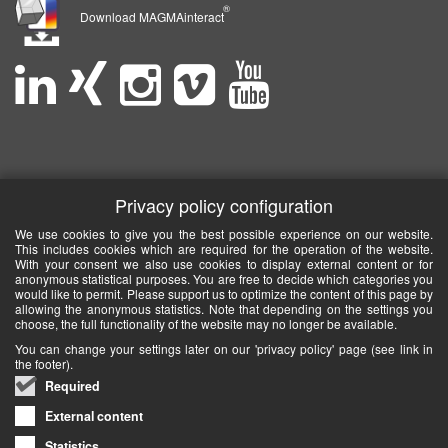
®
Download MAGMAinteract
Privacy policy configuration
We use cookies to give you the best possible experience on our website.
This includes cookies which are required for the operation of the website.
With your consent we also use cookies to display external content or for
anonymous statistical purposes. You are free to decide which categories you
would like to permit. Please support us to optimize the content of this page by
allowing the anonymous statistics. Note that depending on the settings you
choose, the full functionality of the website may no longer be available.
You can change your settings later on our 'privacy policy' page (see link in
the footer).
Required
External content
Statistics