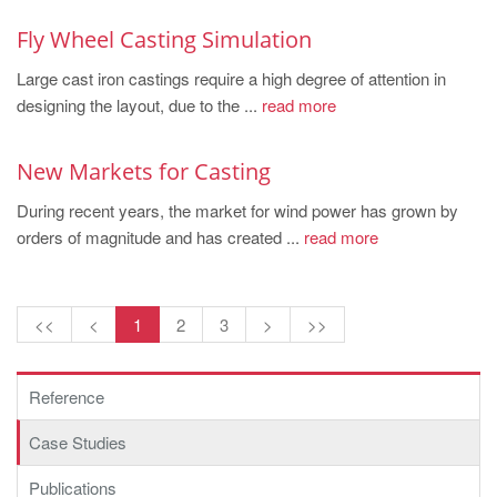
Fly Wheel Casting Simulation
Large cast iron castings require a high degree of attention in
designing the layout, due to the ...
read more
New Markets for Casting
During recent years, the market for wind power has grown by
orders of magnitude and has created ...
read more
<<
<
1
2
3
>
>>
Reference
Case Studies
Publications