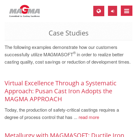
Toggle
naviga
Case Studies
MAGMA Europe, Germany
DE
The following examples demonstrate how our customers
®
EN
successfully utilize MAGMASOFT
in order to realize better
casting quality, cost savings or reduction of development times.
CS
MAGMA North-America, USA
Virtual Excellence Through a Systematic
EN
Approach: Pusan Cast Iron Adopts the
ES
MAGMA APPROACH
MAGMA Asia-Pacific, Singapore
Today, the production of safety-critical castings requires a
EN
degree of process control that has ...
read more
MAGMA South-America, Brazil
Metallurgy with MAGMASOFT: Ductile Iron