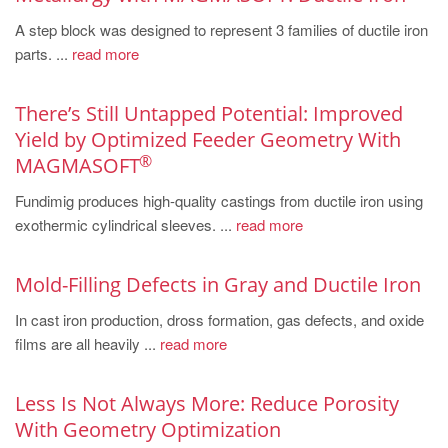
PT
A step block was designed to represent 3 families of ductile iron
ES
parts. ...
read more
MAGMA Türkiye
EN
There’s Still Untapped Potential: Improved
Yield by Optimized Feeder Geometry With
TR
®
MAGMASOFT
MAGMA China
Fundimig produces high-quality castings from ductile iron using
EN
exothermic cylindrical sleeves. ...
read more
ZH
MAGMA India
Mold-Filling Defects in Gray and Ductile Iron
EN
In cast iron production, dross formation, gas defects, and oxide
films are all heavily ...
read more
MAGMA Korea
EN
Less Is Not Always More: Reduce Porosity
KO
With Geometry Optimization