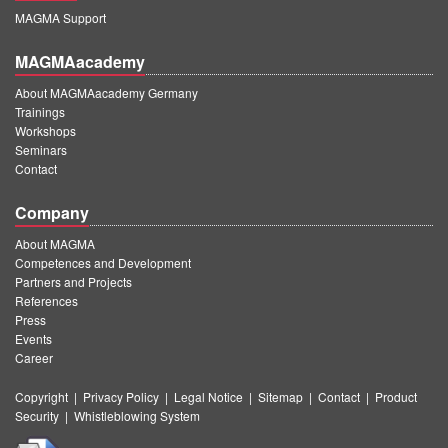
MAGMA Support
MAGMAacademy
About MAGMAacademy Germany
Trainings
Workshops
Seminars
Contact
Company
About MAGMA
Competences and Development
Partners and Projects
References
Press
Events
Career
Copyright
|
Privacy Policy
|
Legal Notice
|
Sitemap
|
Contact
|
Product
Security
|
Whistleblowing System