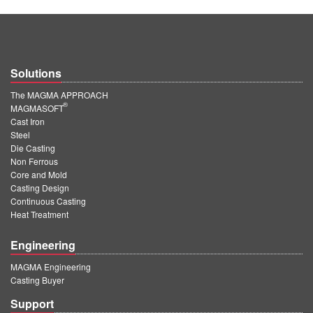
Solutions
The MAGMA APPROACH
®
MAGMASOFT
Cast Iron
Steel
Die Casting
Non Ferrous
Core and Mold
Casting Design
Continuous Casting
Heat Treatment
Engineering
MAGMA Engineering
Casting Buyer
Support