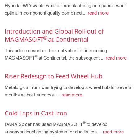
Hyundai WIA wants what all manufacturing companies want:
optimum component quality combined ...
read more
Introduction and Global Roll-out of
®
MAGMASOFT
at Continental
This article describes the motivation for introducing
®
MAGMASOFT
at Continental, the subsequent ...
read more
Riser Redesign to Feed Wheel Hub
Metalurgica Frum was trying to develop a wheel hub for several
months without success. ...
read more
Cold Laps in Cast Iron
®
DANA Spicer has used MAGMASOFT
to develop
unconventional gating systems for ductile iron ...
read more