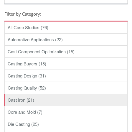
Filter by Category:
All Case Studies (76)
Automotive Applications (22)
Cast Component Optimization (15)
Casting Buyers (15)
Casting Design (31)
Casting Quality (52)
Cast Iron (21)
Core and Mold (7)
Die Casting (25)