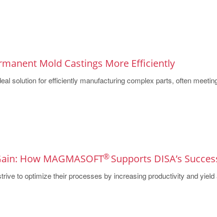
rmanent Mold Castings More Efficiently
eal solution for efficiently manufacturing complex parts, often meeting 
®
 Gain: How MAGMASOFT
Supports DISA’s Succes
rive to optimize their processes by increasing productivity and yield a