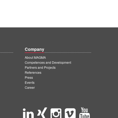
Company
About MAGMA
Competences and Development
Partners and Projects
References
Press
Events
Career