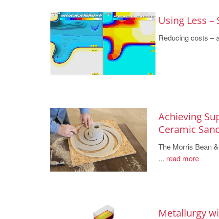
Using Less – 
Reducing costs – a 
Achieving Su
Ceramic San
The Morris Bean & 
...
read more
Metallurgy w