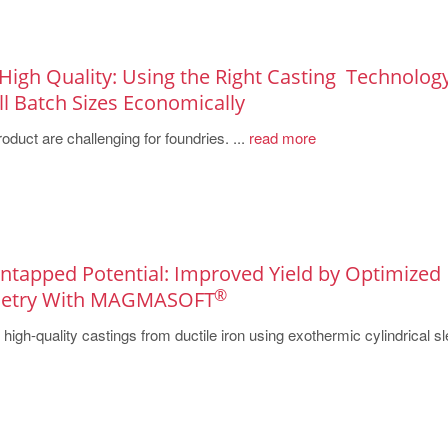
 High Quality: Using the Right Casting ­ Technolog
 Batch ­Sizes ­Economically
oduct are challenging for foundries. ...
read more
 Untapped Potential: Improved Yield by Optimized
®
metry With MAGMASOFT
igh-quality castings from ductile iron using exothermic cylindrical s