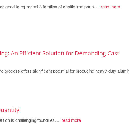
igned to represent 3 families of ductile iron parts. ...
read more
ng: An Efficient Solution for Demanding Cast
 process offers significant potential for producing heavy-duty alumi
uantity!
ition is challenging foundries. ...
read more