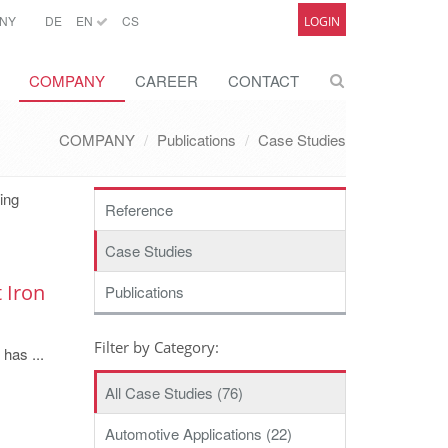
NY
DE
EN
CS
LOGIN
COMPANY
CAREER
CONTACT
COMPANY
Publications
Case Studies
ting
Reference
Case Studies
 Iron
Publications
Filter by Category:
 has ...
All Case Studies (76)
Automotive Applications (22)