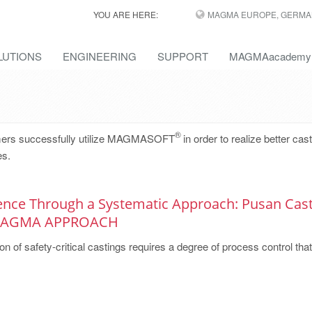
YOU ARE HERE:
MAGMA EUROPE, GERMA
LUTIONS
ENGINEERING
SUPPORT
MAGMAacademy
®
omers successfully utilize MAGMASOFT
in order to realize better cas
es.
lence Through a Systematic Approach: Pusan Cast
 MAGMA APPROACH
on of safety-critical castings requires a degree of process control that