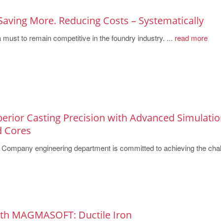
Saving More. Reducing Costs – Systematically
must to remain competitive in the foundry industry. ...
read more
perior Casting Precision with Advanced Simulati
d Cores
Company engineering department is committed to achieving the chal
ith MAGMASOFT: Ductile Iron