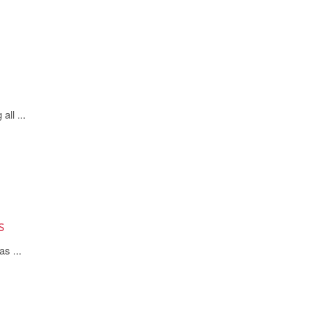
all ...
s
s ...