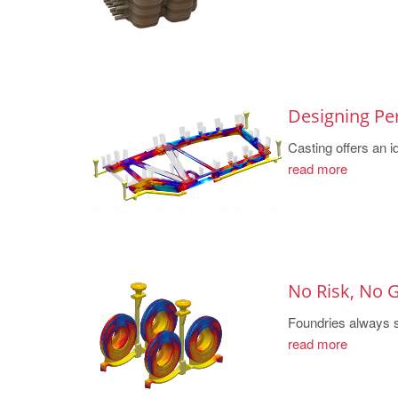
Designing Pe
Casting offers an id
read more
No Risk, No
Foundries always st
read more