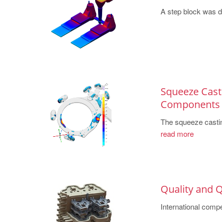
A step block was des
Squeeze Casti
Components
The squeeze casting
read more
Quality and Q
International compet