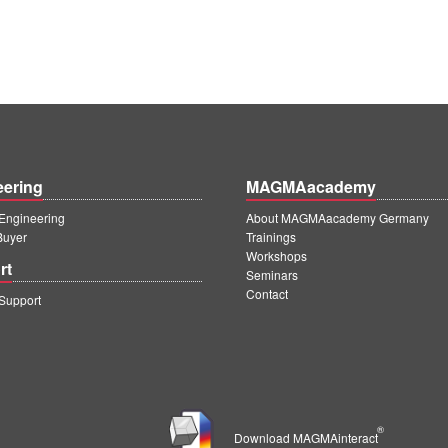
eering
MAGMAacademy
ngineering
About MAGMAacademy Germany
Buyer
Trainings
Workshops
rt
Seminars
Contact
upport
®
Download MAGMAinteract