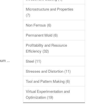
Microstructure and Properties
(7)
Non Ferrous (6)
Permanent Mold (6)
Profitability and Resource
Efficiency (32)
num ...
Steel (11)
Stresses and Distortion (11)
Tool and Pattern Making (6)
Virtual Experimentation and
Optimization (19)