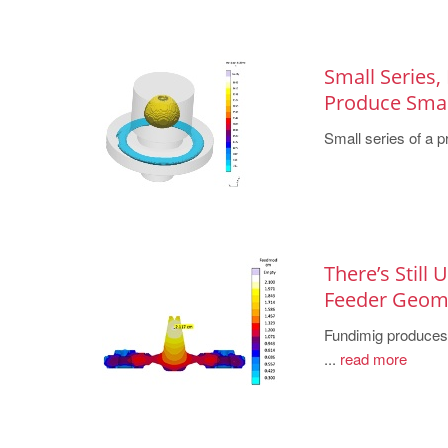
Small Series,
Produce Small
Small series of a pr
There’s Still
Feeder Geo
Fundimig produces h
...
read more