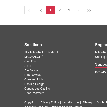
<<
<
1
2
3
>
>>
Solutions
Engin
The MAGMA APPROACH
MAGMA E
®
MAGMASOFT
Casting 
Cast Iron
Suppo
Steel
Die Casting
MAGMA S
Non Ferrous
Core and Mold
Casting Design
Continuous Casting
Heat Treatment
Copyright
|
Privacy Policy
|
Legal Notice
|
Sitemap
|
Contact
|
Product Security
|
Whistleblowing System