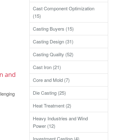
Cast Component Optimization
(15)
Casting Buyers (15)
Casting Design (31)
Casting Quality (52)
Cast Iron (21)
on and
Core and Mold (7)
Die Casting (25)
lenging
Heat Treatment (2)
Heavy Industries and Wind
Power (12)
Investment Casting (4)