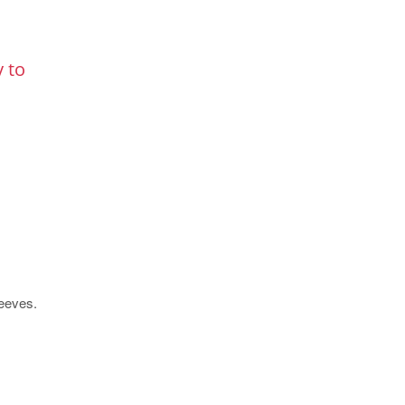
y to
leeves.