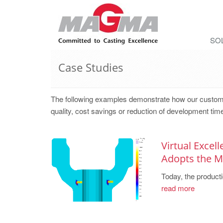
SO
Case Studies
The following examples demonstrate how our cust
quality, cost savings or reduction of development tim
Virtual Excel
Adopts the
Today, the producti
read more