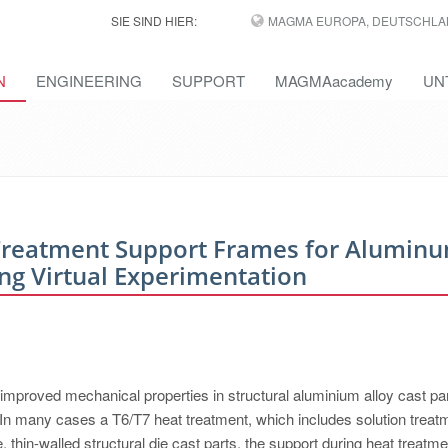
SIE SIND HIER:
MAGMA EUROPA, DEUTSCHLA
N
ENGINEERING
SUPPORT
MAGMAacademy
UN
 Treatment Support Frames for Alumin
ing Virtual Experimentation
 improved mechanical properties in structural aluminium alloy cast par
y. In many cases a T6/T7 heat treatment, which includes solution treat
, thin-walled structural die cast parts, the support during heat treatm