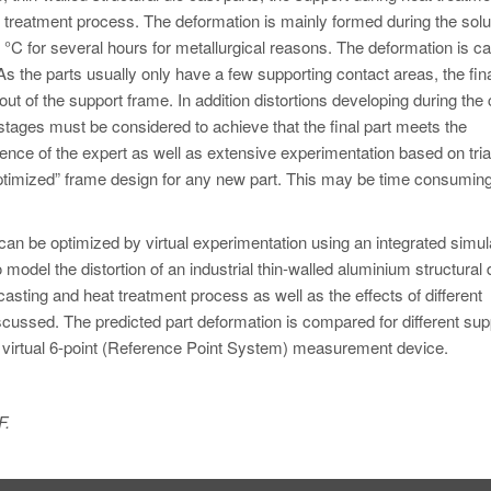
at treatment process. The deformation is mainly formed during the solu
 °C for several hours for metallurgical reasons. The deformation is c
As the parts usually only have a few supporting contact areas, the fina
out of the support frame. In addition distortions developing during the
stages must be considered to achieve that the final part meets the
ence of the expert as well as extensive experimentation based on tria
 “optimized” frame design for any new part. This may be time consumin
n be optimized by virtual experimentation using an integrated simul
model the distortion of an industrial thin-walled aluminium structural 
casting and heat treatment process as well as the effects of different
iscussed. The predicted part deformation is compared for different sup
a virtual 6-point (Reference Point System) measurement device.
F.