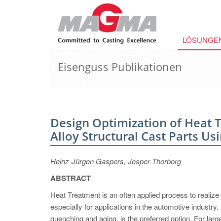
LÖSUNGE
Eisenguss Publikationen
Design Optimization of Heat
Alloy Structural Cast Parts Us
Heinz-Jürgen Gaspers, Jesper Thorborg
ABSTRACT
Heat Treatment is an often applied process to realize
especially for applications in the automotive industr
quenching and aging, is the preferred option. For large