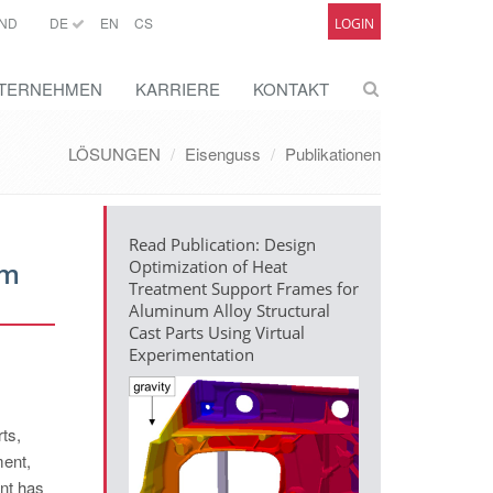
ND
DE
EN
CS
LOGIN
TERNEHMEN
KARRIERE
KONTAKT
LÖSUNGEN
Eisenguss
Publikationen
Read Publication: Design
um
Optimization of Heat
Treatment Support Frames for
Aluminum Alloy Structural
Cast Parts Using Virtual
Experimentation
ts,
ment,
ent has