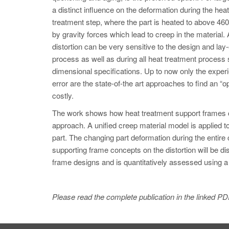
a distinct influence on the deformation during the he
treatment step, where the part is heated to above 460
by gravity forces which lead to creep in the material. 
distortion can be very sensitive to the design and lay-
process as well as during all heat treatment process 
dimensional specifications. Up to now only the experi
error are the state-of-the art approaches to find an
costly.
The work shows how heat treatment support frames ca
approach. A unified creep material model is applied to 
part. The changing part deformation during the entire 
supporting frame concepts on the distortion will be d
frame designs and is quantitatively assessed using 
Please read the complete publication in the linked PD