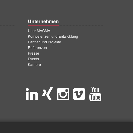
Unternehmen
Über MAGMA
Kompetenzen und Entwicklung
Partner und Projekte
Referenzen
Presse
Events
Karriere