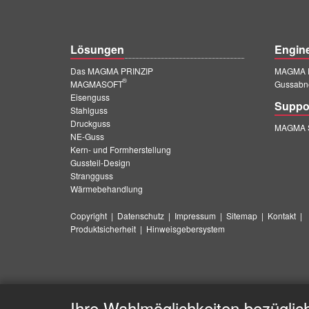
Lösungen
Engin
Das MAGMA PRINZIP
MAGMA E
®
MAGMASOFT
Gussabn
Eisenguss
Suppo
Stahlguss
Druckguss
MAGMA S
NE-Guss
Kern- und Formherstellung
Gussteil-Design
Strangguss
Wärmebehandlung
Copyright
|
Datenschutz
|
Impressum
|
Sitemap
|
Kontakt
|
Produktsicherheit
|
Hinweisgebersystem
Ihre Wahlmöglichkeiten bezüglic