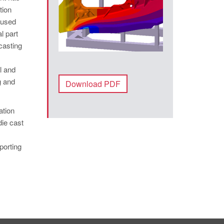
tion
aused
l part
 casting
l and
g and
Download PDF
ation
die cast
porting