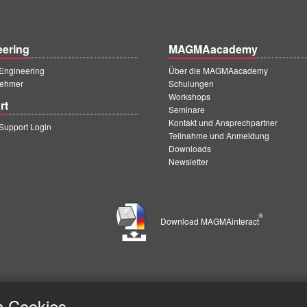
eering
MAGMAacademy
ngineering
Über die MAGMAacademy
ehmer
Schulungen
Workshops
rt
Seminare
Kontakt und Ansprechpartner
upport Login
Teilnahme und Anmeldung
Downloads
Newsletter
®
Download MAGMAinteract
h Cookies