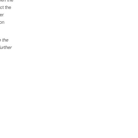
ct the
er
ion
o the
urther