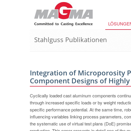
LÖSUNGE
Stahlguss Publikationen
Integration of Microporosity 
Component Designs of Highly
Cyclically loaded cast aluminum components continue 
through increased specific loads or by weight reduction
specific performance potential. At the same time, ro
influencing variables linking process parameters, c
the systematic use of virtual test plans (DoE) prom
production. This paper presents in detail one of the m