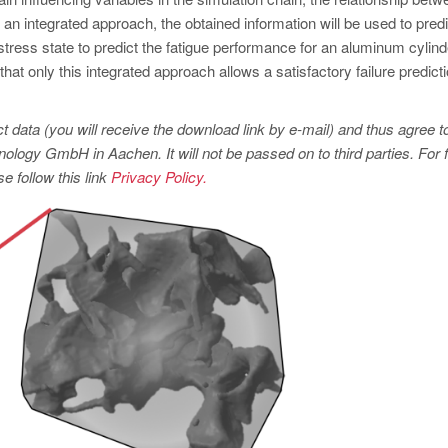
In an integrated approach, the obtained information will be used to predi
stress state to predict the fatigue performance for an aluminum cylind
at only this integrated approach allows a satisfactory failure predict
t data (you will receive the download link by e-mail) and thus agree t
logy GmbH in Aachen. It will not be passed on to third parties. For f
e follow this link
Privacy Policy.