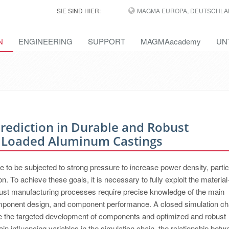
SIE SIND HIER:
MAGMA EUROPA, DEUTSCHLA
N
ENGINEERING
SUPPORT
MAGMAacademy
UN
Prediction in Durable and Robust
 Loaded Aluminum Castings
to be subjected to strong pressure to increase power density, partic
. To achieve these goals, it is necessary to fully exploit the material
bust manufacturing processes require precise knowledge of the main
omponent design, and component performance. A closed simulation ch
ise the targeted development of components and optimized and robust
ain influencing variables in the simulation chain, the relationship betw