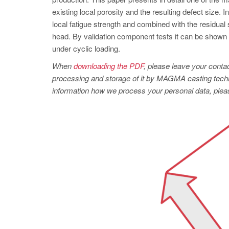
existing local porosity and the resulting defect size. 
local fatigue strength and combined with the residual 
head. By validation component tests it can be shown th
under cyclic loading.
When
downloading the PDF
, please leave your contac
processing and storage of it by MAGMA casting techno
information how we process your personal data, pleas