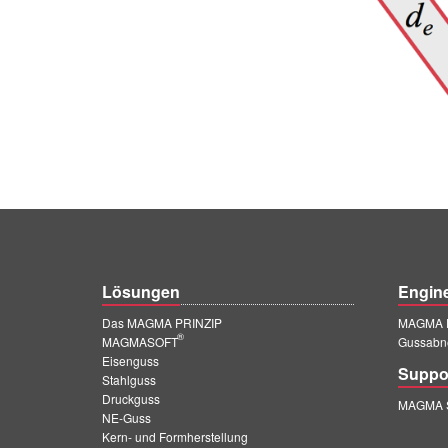
Lösungen
Engin
Das MAGMA PRINZIP
MAGMA E
®
MAGMASOFT
Gussabn
Eisenguss
Suppo
Stahlguss
Druckguss
MAGMA S
NE-Guss
Kern- und Formherstellung