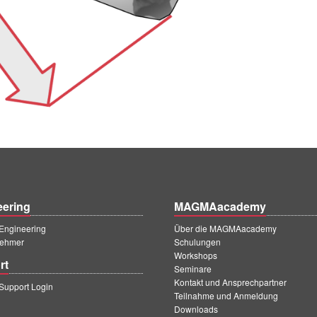
eering
MAGMAacademy
ngineering
Über die MAGMAacademy
ehmer
Schulungen
Workshops
rt
Seminare
Kontakt und Ansprechpartner
upport Login
Teilnahme und Anmeldung
Downloads