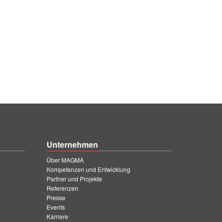
Unternehmen
Über MAGMA
Kompetenzen und Entwicklung
Partner und Projekte
Referenzen
Presse
Events
Karriere