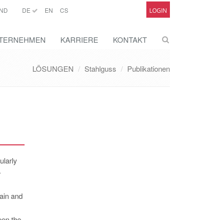
ND
DE
EN
CS
LOGIN
TERNEHMEN
KARRIERE
KONTAKT
LÖSUNGEN
Stahlguss
Publikationen
ularly
-
ain and
een the