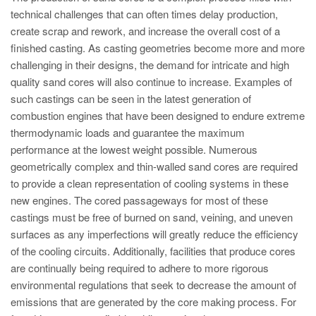
PT
technical challenges that can often times delay production,
ES
create scrap and rework, and increase the overall cost of a
finished casting. As casting geometries become more and more
MAGMA Türkei
challenging in their designs, the demand for intricate and high
EN
quality sand cores will also continue to increase. Examples of
TR
such castings can be seen in the latest generation of
combustion engines that have been designed to endure extreme
MAGMA China
thermodynamic loads and guarantee the maximum
EN
performance at the lowest weight possible. Numerous
geometrically complex and thin-walled sand cores are required
ZH
to provide a clean representation of cooling systems in these
MAGMA Indien
new engines. The cored passageways for most of these
castings must be free of burned on sand, veining, and uneven
EN
surfaces as any imperfections will greatly reduce the efficiency
MAGMA Korea
of the cooling circuits. Additionally, facilities that produce cores
are continually being required to adhere to more rigorous
EN
environmental regulations that seek to decrease the amount of
KO
emissions that are generated by the core making process. For