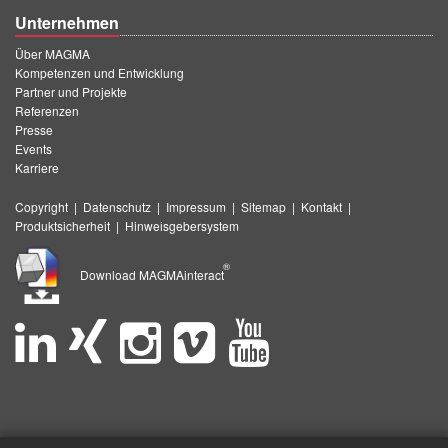
Unternehmen
Über MAGMA
Kompetenzen und Entwicklung
Partner und Projekte
Referenzen
Presse
Events
Karriere
Copyright
|
Datenschutz
|
Impressum
|
Sitemap
|
Kontakt
|
Produktsicherheit
|
Hinweisgebersystem
®
Download MAGMAinteract