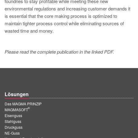
foundries to stay profitable while meeting these new
environmental regulations and increasing customer demands it
is essential that the core making process is optimized to
maintain tighter process control while eliminating sources of
wasted time and money.
Please read the complete publication in the linked PDF.
Lösungen
Das MAGMA PRINZIP
®
MAGMASOFT
Eisenguss
Stahlguss
Druckguss
NE-Guss