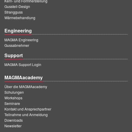
Kern- und Formherstellung
Gussteil-Design
Strangguss
Wärmebehandlung
Engineering
MAGMA Engineering
Gussabnehmer
Support
MAGMA Support Login
MAGMAacademy
Über die MAGMAacademy
Schulungen
Workshops
Seminare
Kontakt und Ansprechpartner
Teilnahme und Anmeldung
Downloads
Newsletter