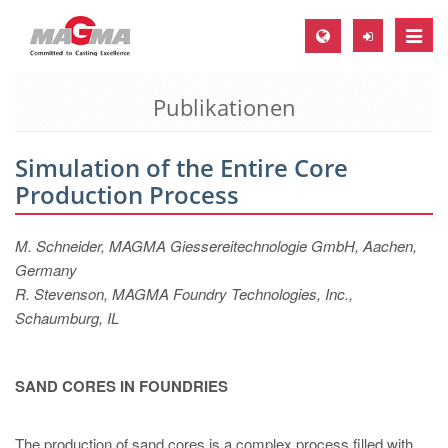
Toggle
naviga
Publikationen
MAGMA Europa, Deutschland
DE
Simulation of the Entire Core
EN
Production Process
CS
MAGMA Nordamerika, USA
M. Schneider, MAGMA Giessereitechnologie GmbH, Aachen,
Germany
EN
R. Stevenson, MAGMA Foundry Technologies, Inc.,
ES
Schaumburg, IL
MAGMA Asien-Pazifik, Singapur
EN
SAND CORES IN FOUNDRIES
MAGMA Südamerika, Brasilien
The production of sand cores is a complex process filled with